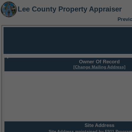
Lee County Property Appraiser
Previ
Owner Of Record
[Change Mailing Address]
Site Address
Site Address maintained by
E911 Program