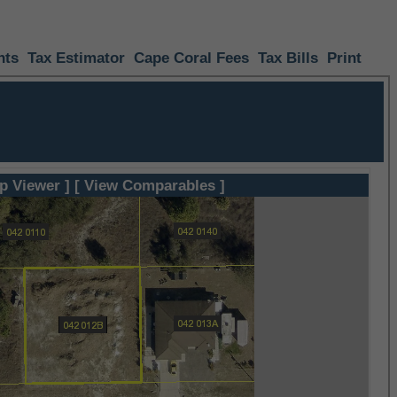
nts
Tax Estimator
Cape Coral Fees
Tax Bills
Print
p Viewer ]
[ View Comparables ]