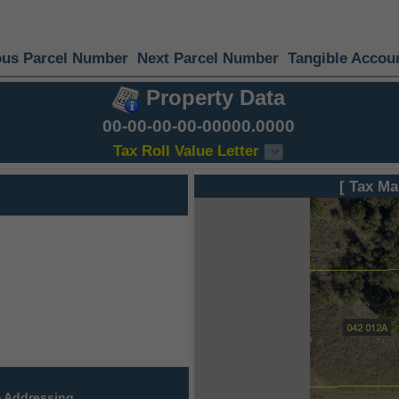
ous Parcel Number
Next Parcel Number
Tangible Accou
Property Data
00-00-00-00-00000.0000
Tax Roll Value Letter
[ Tax Ma
 Addressing