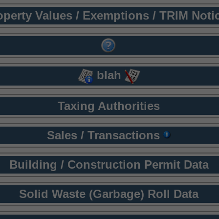
operty Values / Exemptions / TRIM Noti
blah
Taxing Authorities
Sales / Transactions
Building / Construction Permit Data
Solid Waste (Garbage) Roll Data