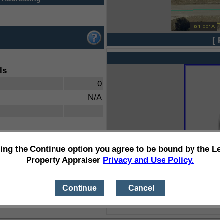
[ 
ls
0
N/A
ting the Continue option you agree to be bound by the L
Property Appraiser
Privacy and Use Policy.