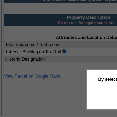
Property Description
Do not use for legal documents!
Attributes and Location Detai
Total Bedrooms / Bathrooms
1st Year Building on Tax Roll
Historic Designation
View Parcel on Google Maps
By selec