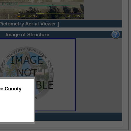
Pictometry Aerial Viewer ]
Image of Structure
ee County