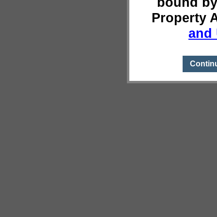
bound by
Property 
and 