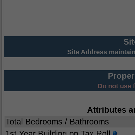
Si
Site Address maintai
Proper
Do not use 
Attributes a
Total Bedrooms / Bathrooms
1st Year Building on Tax Roll