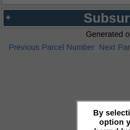
Subsur
Generated o
Previous Parcel Number
Next Pa
By select
option 