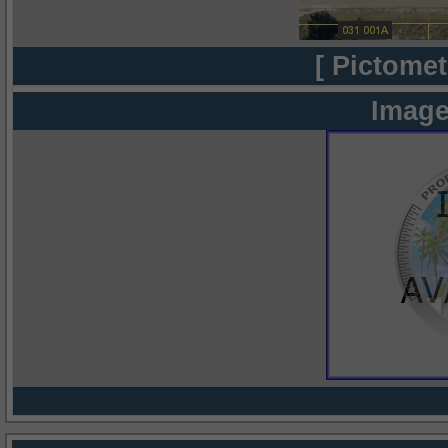
[ Pictomet
Image