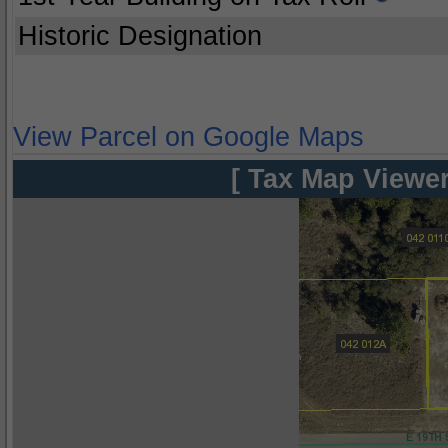
Historic Designation
View Parcel on Google Maps
[ Tax Map Viewer