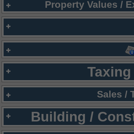
Property Values / 
Taxing 
Sales /
Building / Cons