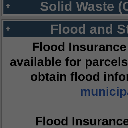
Solid Waste (
Flood and S
Flood Insurance
available for parcels
obtain flood inf
municipa
Flood Insuranc