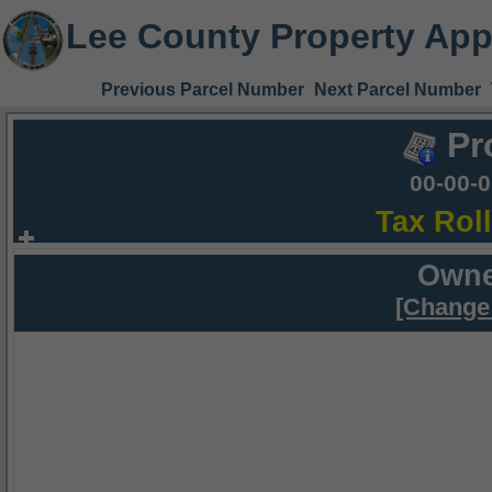
Lee County Property App
Previous Parcel Number
Next Parcel Number
Pr
00-00-
Tax Rol
Owne
[Change