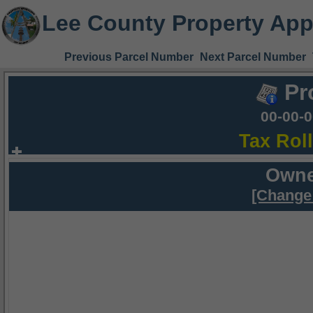
Lee County Property App
Previous Parcel Number
Next Parcel Number
Pr
00-00-
Tax Rol
Owne
[Change