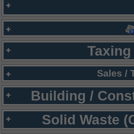
Taxing 
Sales /
Building / Cons
Solid Waste (