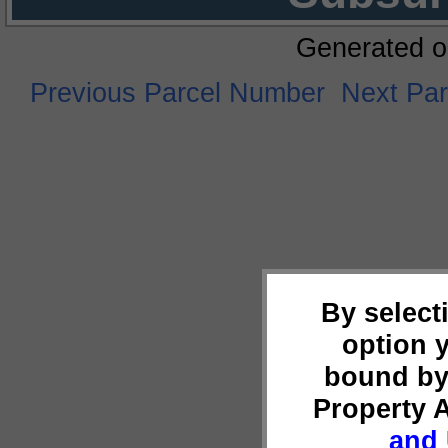
Generated o
Previous Parcel Number
Next Pa
By select
option 
bound by
Property 
and 