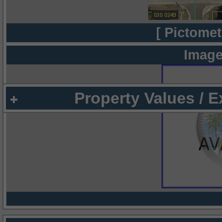
[ Pictomet
Image
Property Values / 