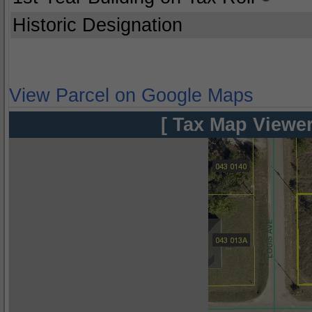
Historic Designation
View Parcel on Google Maps
[ Tax Map Viewer