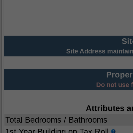
Si
Site Address maintai
Proper
Do not use 
Attributes a
Total Bedrooms / Bathrooms
1st Year Building on Tax Roll