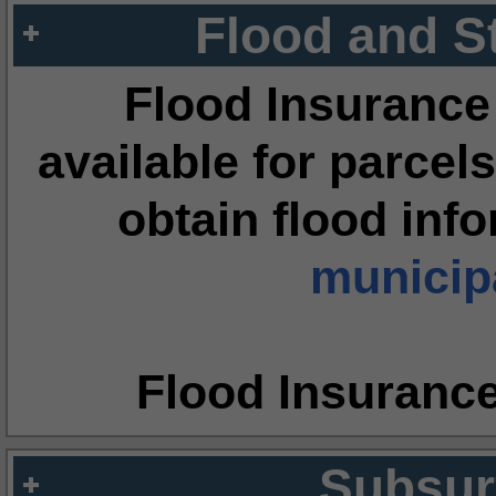
Flood and S
Flood Insurance
available for parcels
obtain flood inf
municipa
Flood Insuranc
Subsur