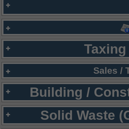
Taxing 
Sales /
Building / Cons
Solid Waste (