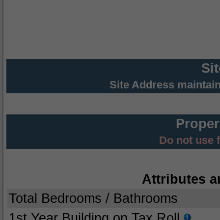
Si
Site Address maintai
Proper
Do not use 
Attributes a
Total Bedrooms / Bathrooms
1st Year Building on Tax Roll