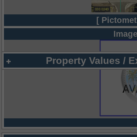
[ Pictomet
Image
Property Values / 