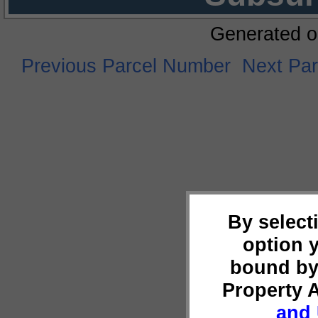
Generated o
Previous Parcel Number
Next Pa
By select
option 
bound by
Property 
and 