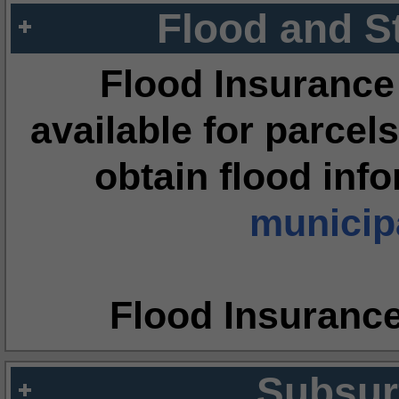
Flood and S
Flood Insurance
available for parcels
obtain flood inf
municipa
Flood Insuranc
Subsur