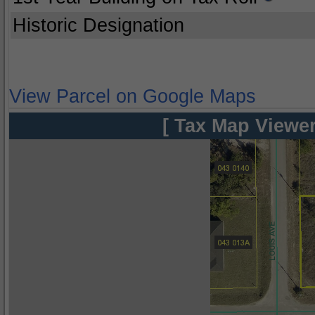
Historic Designation
View Parcel on Google Maps
[ Tax Map Viewer