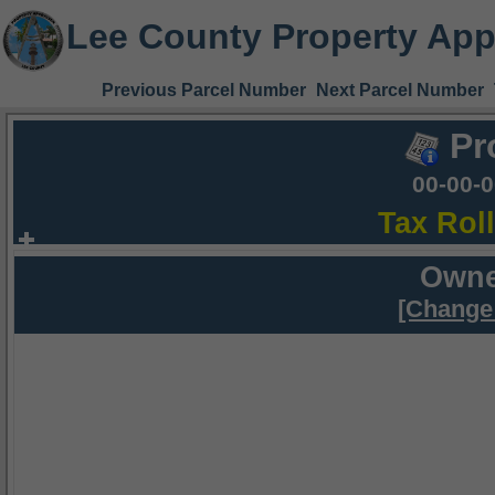
Lee County Property App
Previous Parcel Number
Next Parcel Number
Pr
00-00-
Tax Rol
Owne
[Change