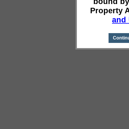
bound by
Property 
and 