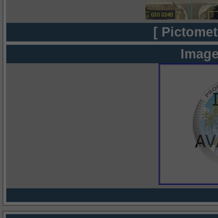
[ Pictomet
Image