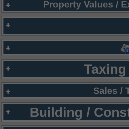
Property Values / 
Taxing 
Sales /
Building / Cons