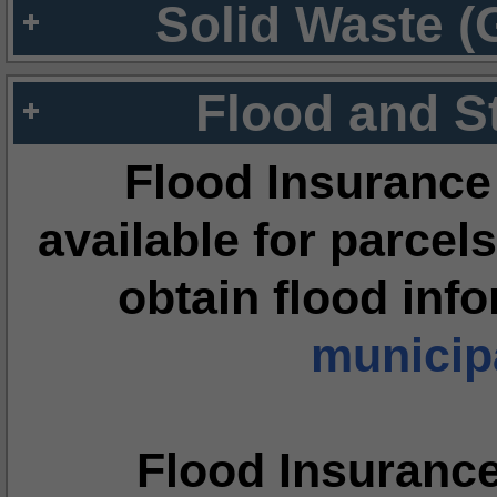
Solid Waste (
Flood and S
Flood Insurance
available for parcels
obtain flood inf
municipa
Flood Insuranc