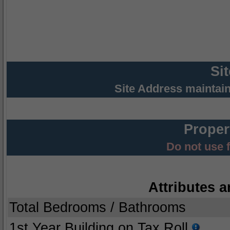
Si
Site Address maintai
Proper
Do not use 
Attributes a
Total Bedrooms / Bathrooms
1st Year Building on Tax Roll