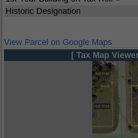
Historic Designation
View Parcel on Google Maps
[ Tax Map Viewer