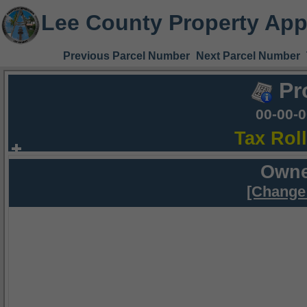
Lee County Property App
Previous Parcel Number
Next Parcel Number
Pr
00-00-
Tax Rol
Owne
[Change