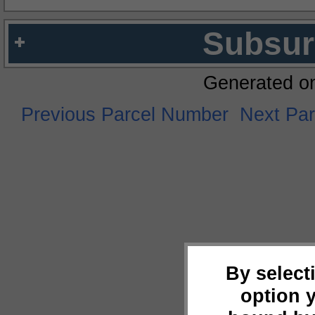
Subsur
Generated o
Previous Parcel Number
Next Pa
By select
option 