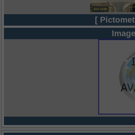
[ Pictomet
Image