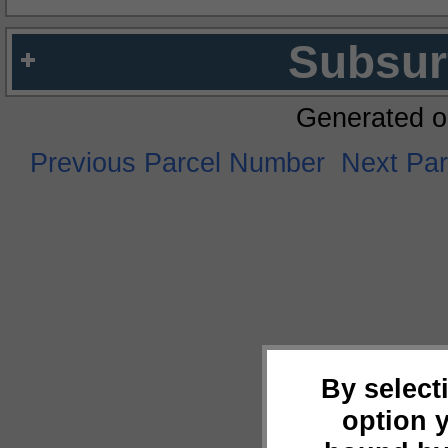
Subsur
Generated o
Previous Parcel Number
Next Pa
By select
option 