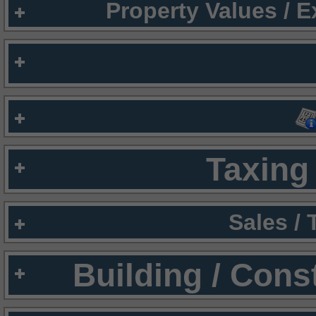
Property Values / 
Taxing 
Sales /
Building / Cons