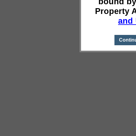
bound by
Property 
and 