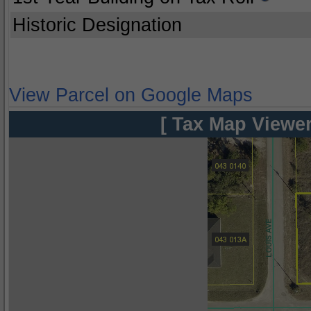
Historic Designation
View Parcel on Google Maps
[ Tax Map Viewer