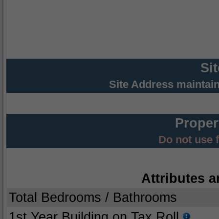
Si
Site Address maintai
Proper
Do not use 
Attributes a
Total Bedrooms / Bathrooms
1st Year Building on Tax Roll