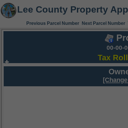
Lee County Property App
Previous Parcel Number
Next Parcel Number
Pr
00-00-
Tax Rol
Owne
[Change