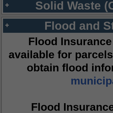
Solid Waste (
Flood and S
Flood Insurance
available for parcels
obtain flood inf
municipa
Flood Insuranc