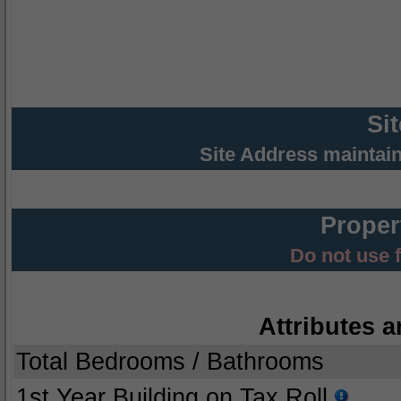
Si
Site Address maintai
Proper
Do not use 
Attributes a
Total Bedrooms / Bathrooms
1st Year Building on Tax Roll