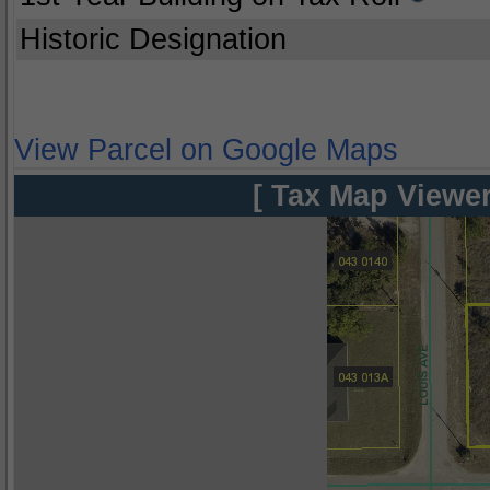
Historic Designation
View Parcel on Google Maps
[ Tax Map Viewer