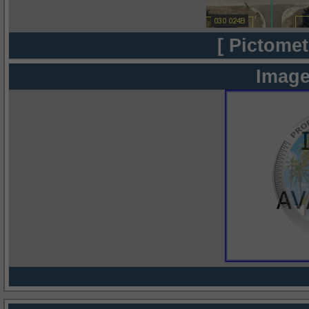
[ Pictomet
Image