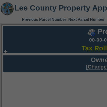
Lee County Property App
Previous Parcel Number
Next Parcel Number
Pr
00-00-
Tax Rol
Owne
[Change