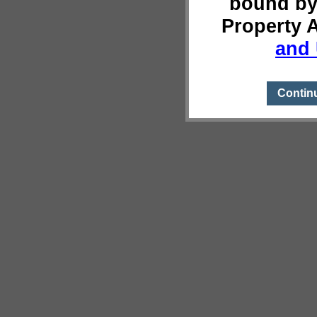
bound by
Property 
and 