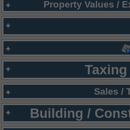
Property Values / 
Taxing 
Sales /
Building / Cons