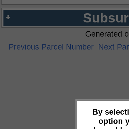
Subsur
Generated o
Previous Parcel Number
Next Pa
By select
option 