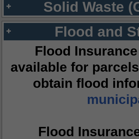
Solid Waste (
Flood and S
Flood Insurance
available for parcels
obtain flood inf
municipa
Flood Insuranc