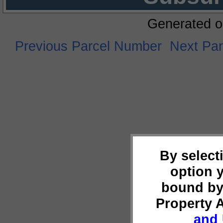
Generated o
Previous Parcel Number
Next Pa
By select
option 
bound by
Property 
and 