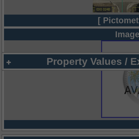
[ Pictomet
Image
Property Values / 