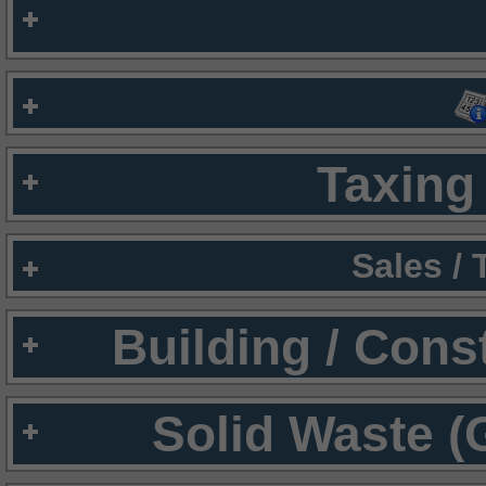
Taxing 
Sales /
Building / Cons
Solid Waste (