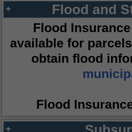
Flood and S
Flood Insurance
available for parcels
obtain flood inf
municipa
Flood Insuranc
Subsur