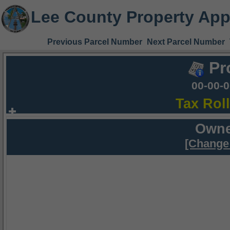
Lee County Property App
Previous Parcel Number
Next Parcel Number
Pr
00-00-
Tax Rol
Owne
[Change