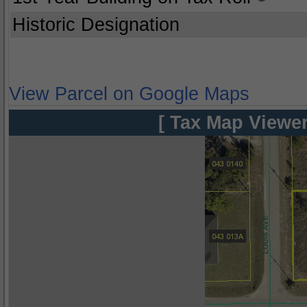
Historic Designation
View Parcel on Google Maps
[ Tax Map Viewer