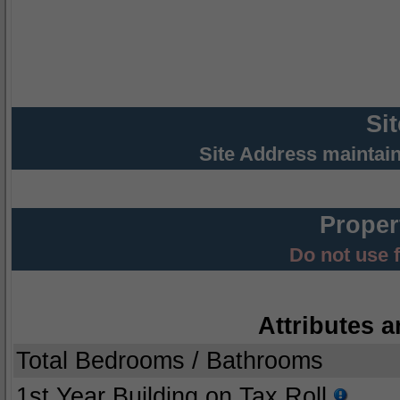
Si
Site Address maintai
Proper
Do not use 
Attributes a
Total Bedrooms / Bathrooms
1st Year Building on Tax Roll