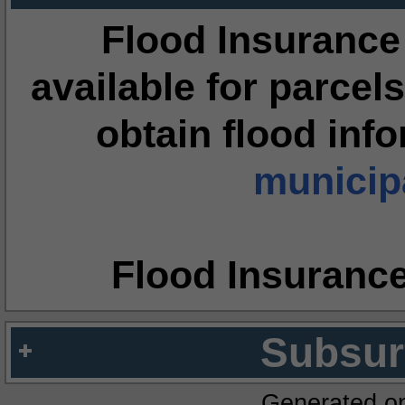
Flood Insurance
available for parcels
obtain flood inf
municipa
Flood Insuranc
Subsur
Generated o