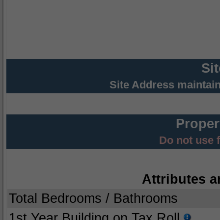
Si
Site Address maintai
Proper
Do not use 
Attributes a
Total Bedrooms / Bathrooms
1st Year Building on Tax Roll