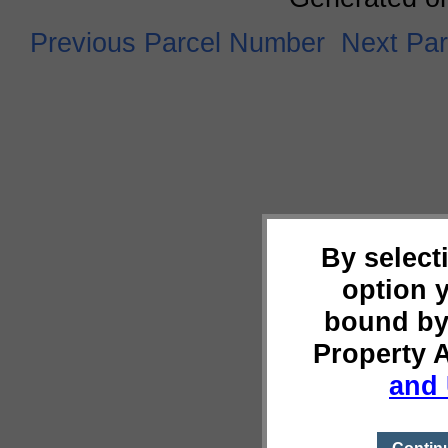
Previous Parcel Number
Next Pa
By select
option 
bound by
Property 
and 