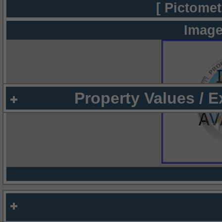
[ Pictomet
Image
Property Values / 