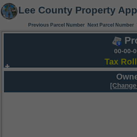
Lee County Property App
Previous Parcel Number
Next Parcel Number
Pr
00-00-
Tax Rol
Owne
[Change