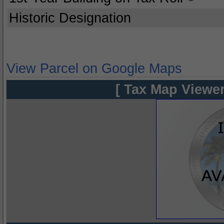
Historic Designation
View Parcel on Google Maps
[ Tax Map Viewer