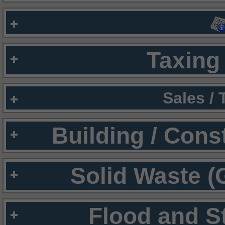
Taxing 
Sales /
Building / Cons
Solid Waste (
Flood and S