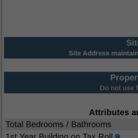
Si
Site Address maintai
Proper
Do not use 
Attributes a
Total Bedrooms / Bathrooms
1st Year Building on Tax Roll