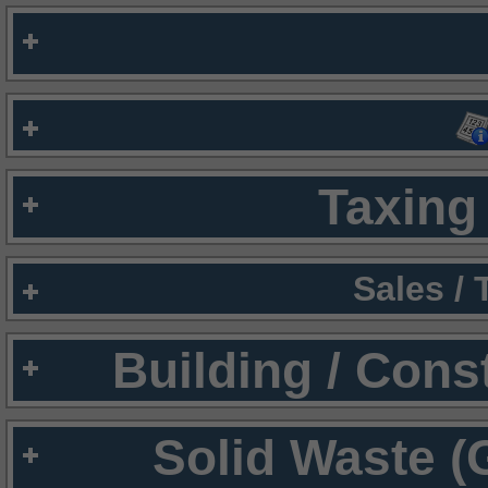
Taxing 
Sales /
Building / Cons
Solid Waste (