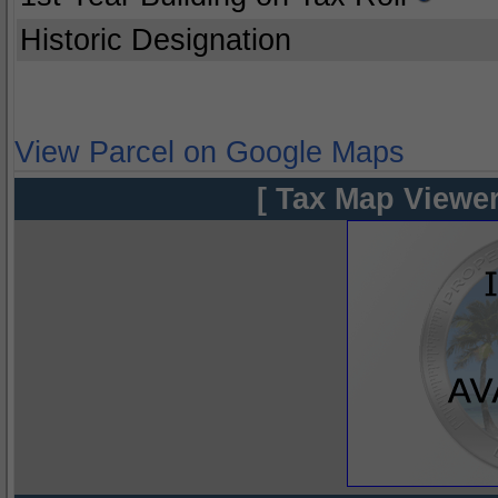
Historic Designation
View Parcel on Google Maps
[ Tax Map Viewer