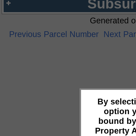
Subsur
Generated o
Previous Parcel Number
Next Pa
By select
option 
bound by
Property 