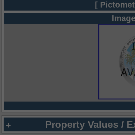
[ Pictomet
Image
Property Values / 