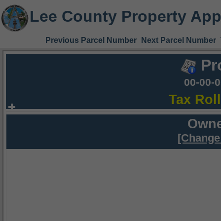
Lee County Property App
Previous Parcel Number
Next Parcel Number
Pr
00-00-
Tax Rol
Owne
[Change