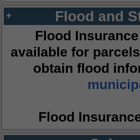
Flood and S
Flood Insurance
available for parcels
obtain flood inf
municipa
Flood Insuranc