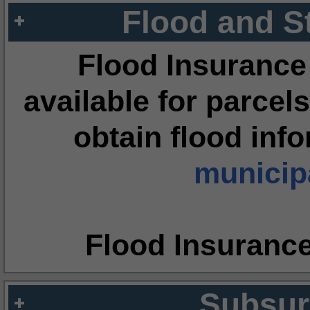
Flood and S
Flood Insurance
available for parcels
obtain flood inf
municipa
Flood Insuranc
Subsur