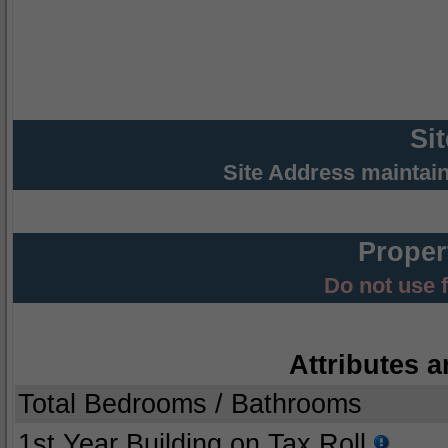
Si
Site Address maintai
Proper
Do not use 
Attributes a
Total Bedrooms / Bathrooms
1st Year Building on Tax Roll