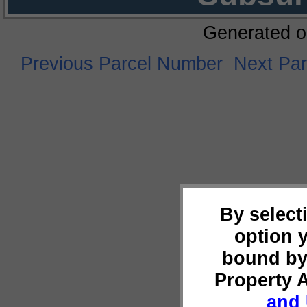
Generated o
Previous Parcel Number
Next Pa
By select
option 
bound by
Property 
and 