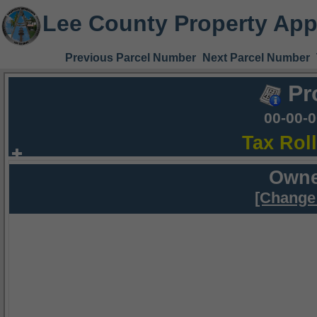
Lee County Property App
Previous Parcel Number
Next Parcel Number
Pr
00-00-
Tax Rol
Owne
[Change