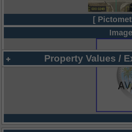
[ Pictomet
Image
Property Values / 