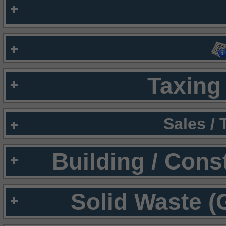
Taxing 
Sales /
Building / Cons
Solid Waste (