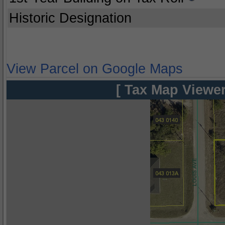
Historic Designation
View Parcel on Google Maps
[ Tax Map Viewer