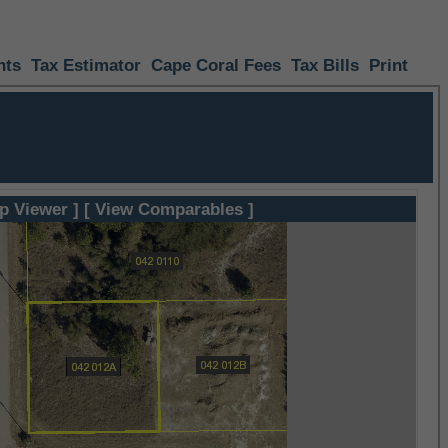
nts
Tax Estimator
Cape Coral Fees
Tax Bills
Print
p Viewer ]
[ View Comparables ]