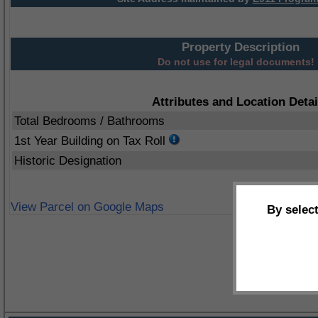
Property Description
Do not use for legal documents!
Attributes and Location Detai
Total Bedrooms / Bathrooms
1st Year Building on Tax Roll
Historic Designation
View Parcel on Google Maps
By selec