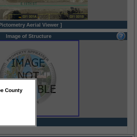
Pictometry Aerial Viewer ]
Image of Structure
ee County