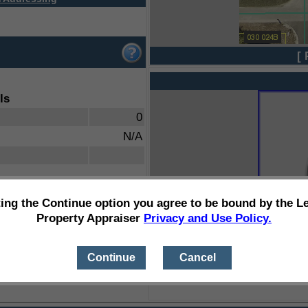
[ 
ls
0
N/A
ting the Continue option you agree to be bound by the L
Property Appraiser
Privacy and Use Policy.