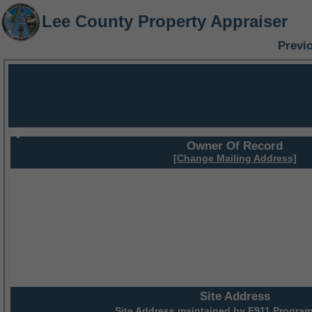
Lee County Property Appraiser
Previ
Owner Of Record
[Change Mailing Address]
Site Address
Site Address maintained by
E911 Program