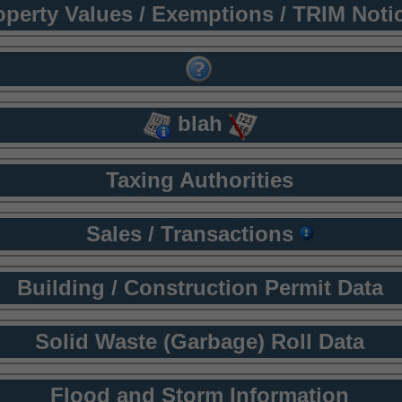
operty Values / Exemptions / TRIM Noti
blah
Taxing Authorities
Sales / Transactions
Building / Construction Permit Data
Solid Waste (Garbage) Roll Data
Flood and Storm Information