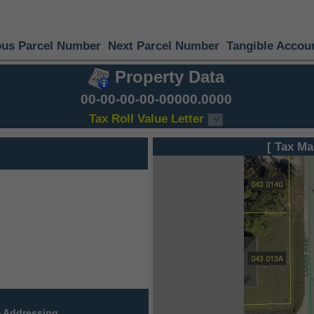
ous Parcel Number
Next Parcel Number
Tangible Accou
Property Data
00-00-00-00-00000.0000
Tax Roll Value Letter
[ Tax Ma
 Addressing