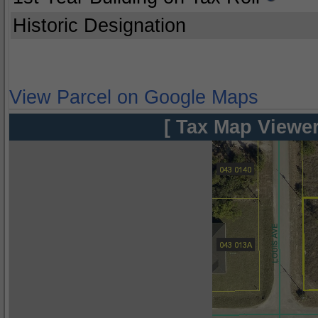
Historic Designation
View Parcel on Google Maps
[ Tax Map Viewer