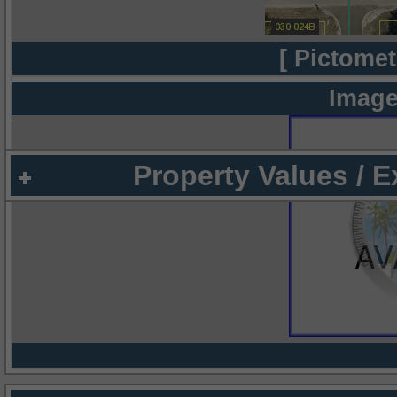
[ Pictomet
Image
Property Values / 