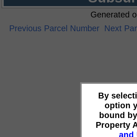
Generated o
Previous Parcel Number
Next Pa
By select
option 
bound by
Property 
and 