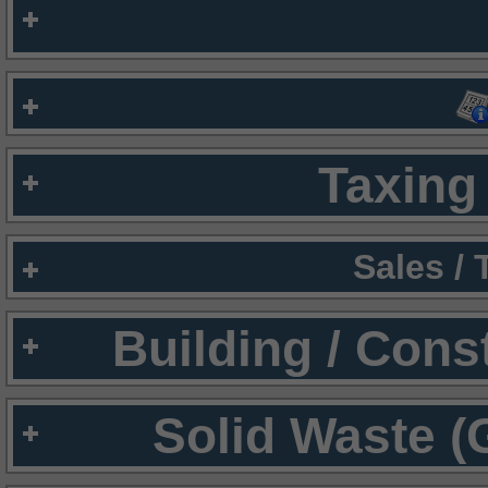
Taxing 
Sales /
Building / Cons
Solid Waste (