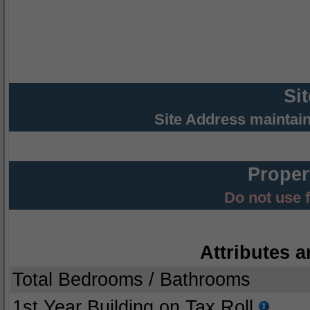
Si
Site Address maintai
Proper
Do not use 
Attributes a
Total Bedrooms / Bathrooms
1st Year Building on Tax Roll