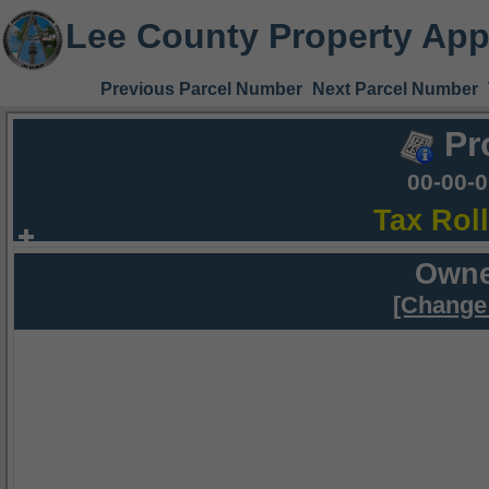
Lee County Property App
Previous Parcel Number
Next Parcel Number
Pr
00-00-
Tax Rol
Owne
[Change