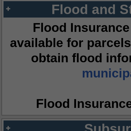
Flood and S
Flood Insurance
available for parcels
obtain flood inf
municipa
Flood Insuranc
Subsur