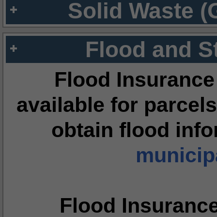
Solid Waste (
Flood and S
Flood Insurance
available for parcels
obtain flood inf
municipa
Flood Insuranc