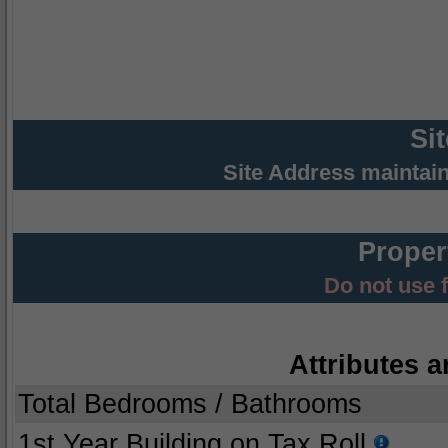
Si
Site Address maintai
Proper
Do not use 
Attributes a
Total Bedrooms / Bathrooms
1st Year Building on Tax Roll