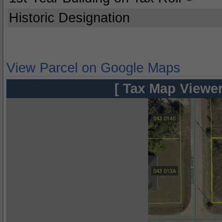
Historic Designation
View Parcel on Google Maps
[ Tax Map Viewer