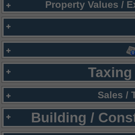
Property Values / 
Taxing 
Sales /
Building / Cons