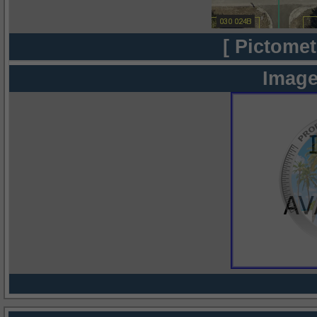
[ Pictomet
Image