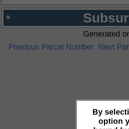
Subsur
Generated o
Previous Parcel Number
Next Pa
By select
option 