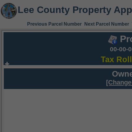
Lee County Property App
Previous Parcel Number
Next Parcel Number
Pr
00-00-
Tax Rol
Owne
[Change