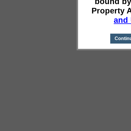
bound by
Property 
and 