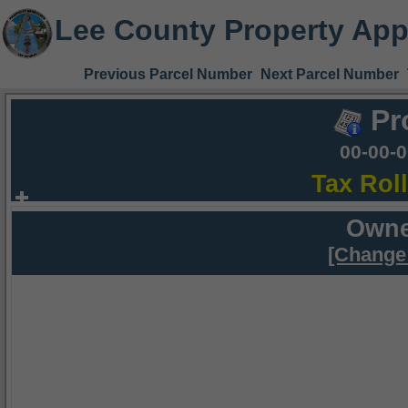
Lee County Property App
Previous Parcel Number
Next Parcel Number
Pr
00-00-
Tax Rol
Owne
[Change