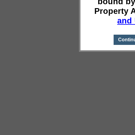
bound by
Property 
and 