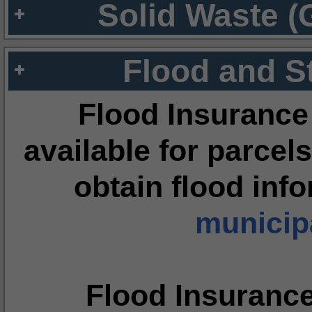
Solid Waste (
Flood and S
Flood Insurance
available for parcels
obtain flood inf
municipa
Flood Insuranc