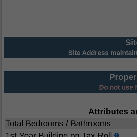
Si
Site Address maintai
Proper
Do not use 
Attributes a
Total Bedrooms / Bathrooms
1st Year Building on Tax Roll