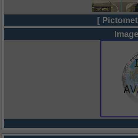
[ Pictomet
Image