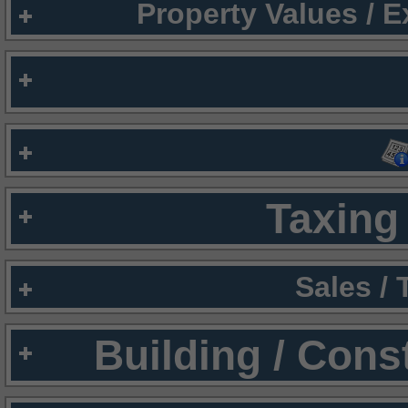
Property Values / 
Taxing 
Sales /
Building / Cons