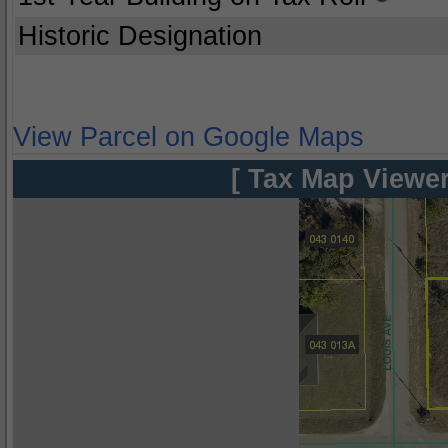
Historic Designation
View Parcel on Google Maps
[ Tax Map Viewer