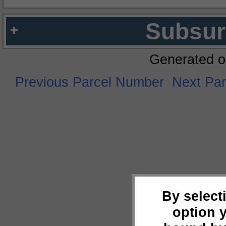
Subsur
Generated o
Previous Parcel Number
Next Pa
By select
option 