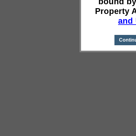
bound by
Property 
and 