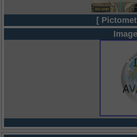
[ Pictomet
Image