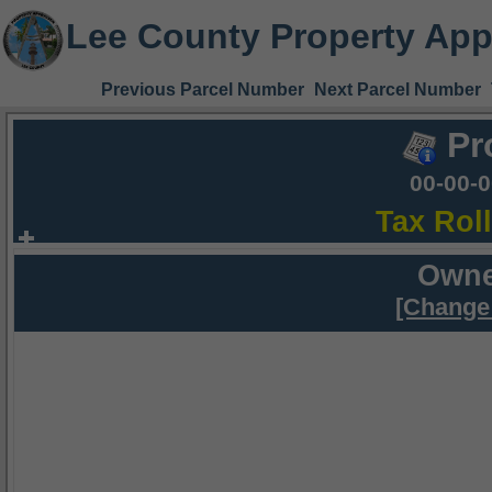
Lee County Property App
Previous Parcel Number
Next Parcel Number
Pr
00-00-
Tax Rol
Owne
[Change