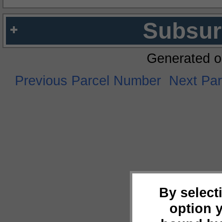
Subsur
Generated o
Previous Parcel Number
Next Pa
By select
option 