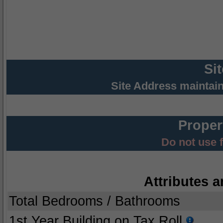
Si
Site Address maintai
Proper
Do not use 
Attributes a
Total Bedrooms / Bathrooms
1st Year Building on Tax Roll