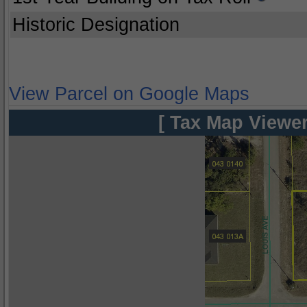
Historic Designation
View Parcel on Google Maps
[ Tax Map Viewer