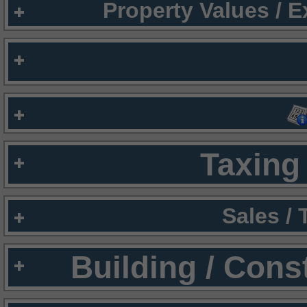
Property Values / 
Taxing 
Sales /
Building / Cons