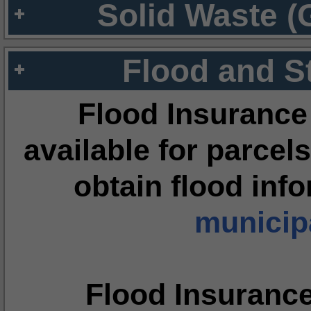
Solid Waste (
Flood and S
Flood Insurance
available for parcels
obtain flood inf
municipa
Flood Insuranc