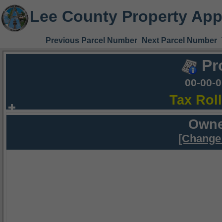
Lee County Property App
Previous Parcel Number
Next Parcel Number
Pr
00-00-
Tax Rol
Owne
[Change