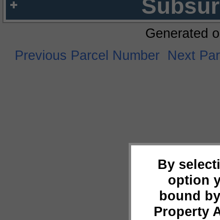
Subsur
Generated o
Previous Parcel Number
Next Pa
By select
option 
bound by
Property 