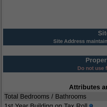
Si
Site Address maintai
Proper
Do not use 
Attributes a
Total Bedrooms / Bathrooms
1st Year Building on Tax Roll