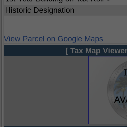
Historic Designation
View Parcel on Google Maps
[ Tax Map Viewer