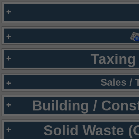
Taxing 
Sales /
Building / Cons
Solid Waste (