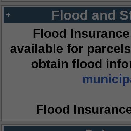
Flood and S
Flood Insurance
available for parcels
obtain flood inf
municipa
Flood Insuranc