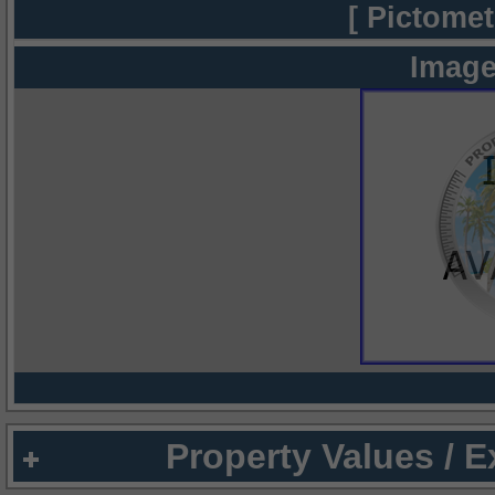
[ Pictomet
Image
Property Values / 