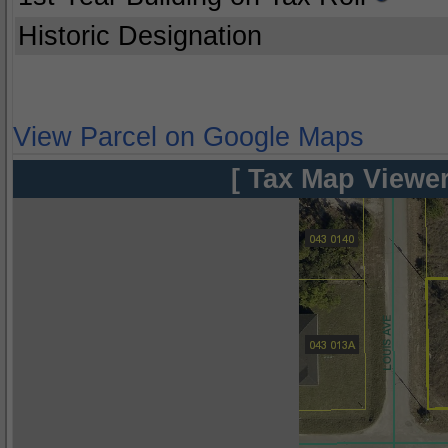
Historic Designation
View Parcel on Google Maps
[ Tax Map Viewer