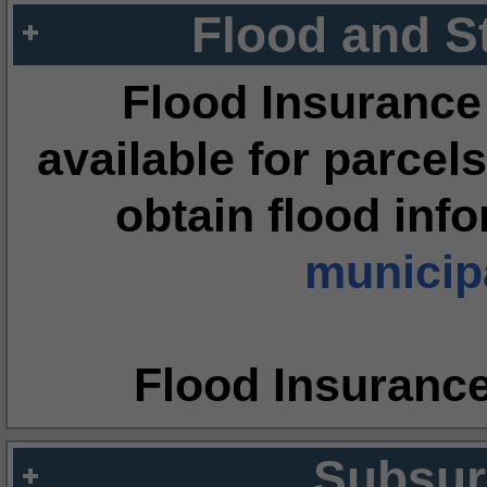
Flood and S
Flood Insurance
available for parcels
obtain flood inf
municipa
Flood Insuranc
Subsur