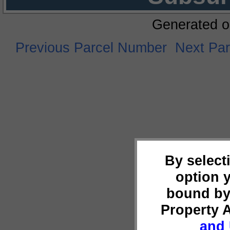
Generated o
Previous Parcel Number
Next Pa
By select
option 
bound by
Property 
and 