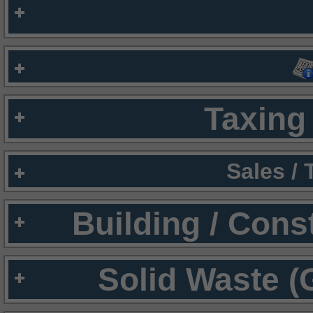
Taxing 
Sales /
Building / Cons
Solid Waste (