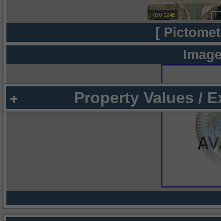
[ Pictomet
Image
Property Values / 