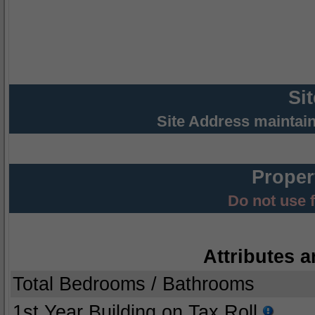
Si
Site Address maintai
Proper
Do not use 
Attributes a
Total Bedrooms / Bathrooms
1st Year Building on Tax Roll