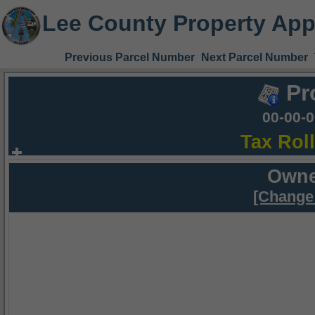
Lee County Property App
Previous Parcel Number
Next Parcel Number
Pr
00-00-
Tax Rol
Owne
[Change