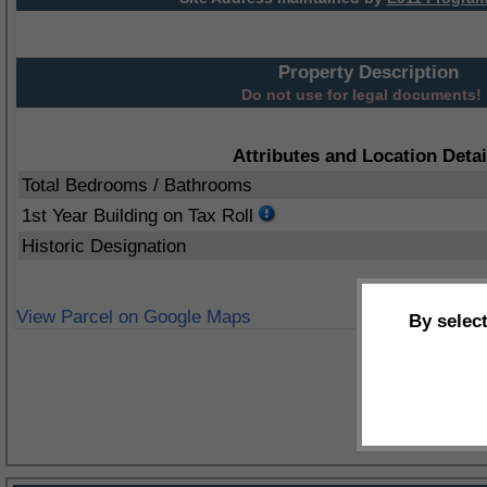
Property Description
Do not use for legal documents!
Attributes and Location Detai
Total Bedrooms / Bathrooms
1st Year Building on Tax Roll
Historic Designation
View Parcel on Google Maps
By selec