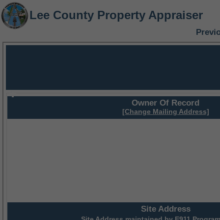
Lee County Property Appraiser
Previ
Owner Of Record
[Change Mailing Address]
Site Address
Site Address maintained by
E911 Program