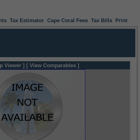
nts
Tax Estimator
Cape Coral Fees
Tax Bills
Print
p Viewer ]
[ View Comparables ]