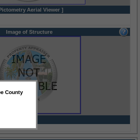
Pictometry Aerial Viewer ]
Image of Structure
ee County