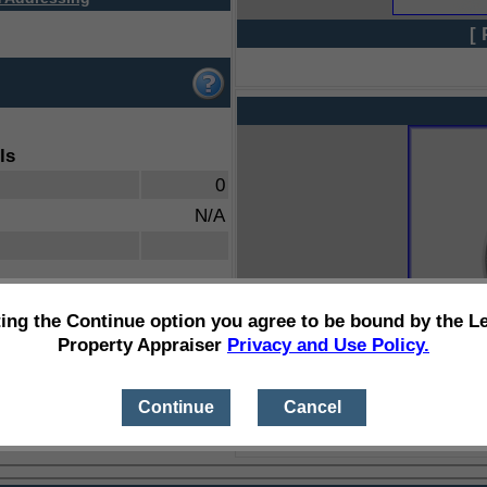
[ 
ls
0
N/A
ting the Continue option you agree to be bound by the L
Property Appraiser
Privacy and Use Policy.