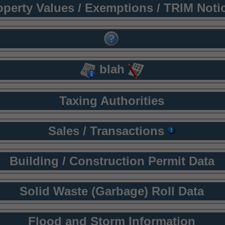
operty Values / Exemptions / TRIM Noti
blah
Taxing Authorities
Sales / Transactions
Building / Construction Permit Data
Solid Waste (Garbage) Roll Data
Flood and Storm Information