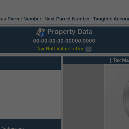
ous Parcel Number
Next Parcel Number
Tangible Accou
Property Data
00-00-00-00-00000.0000
Tax Roll Value Letter
[ Tax Ma
 Addressing