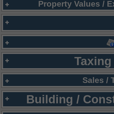
Property Values / 
Taxing 
Sales /
Building / Cons