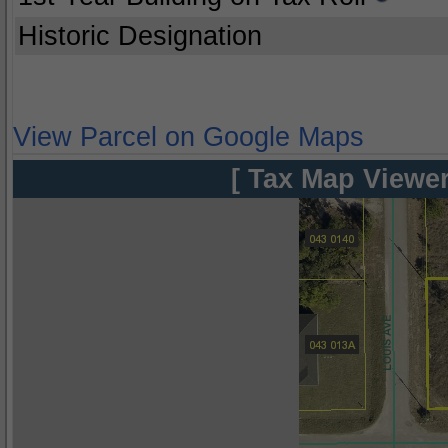
Historic Designation
View Parcel on Google Maps
[ Tax Map Viewer