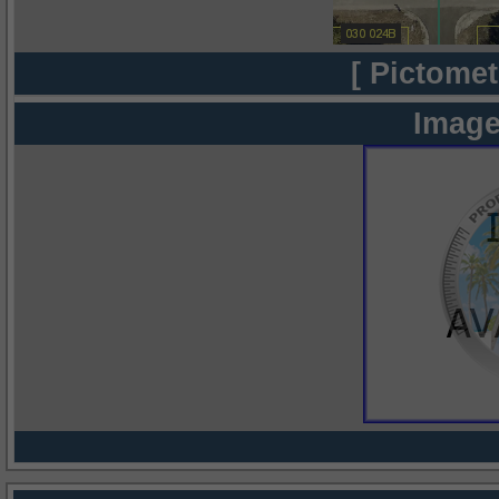
[ Pictomet
Image