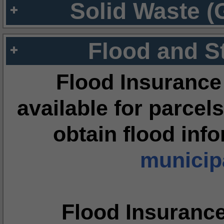
Solid Waste (
Flood and S
Flood Insurance
available for parcels
obtain flood inf
municipa
Flood Insuranc