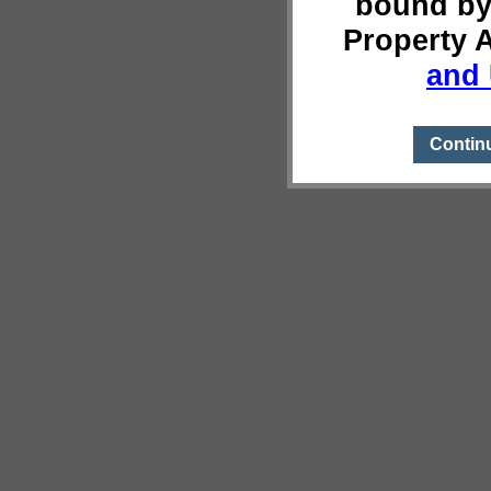
bound by
Property 
and 