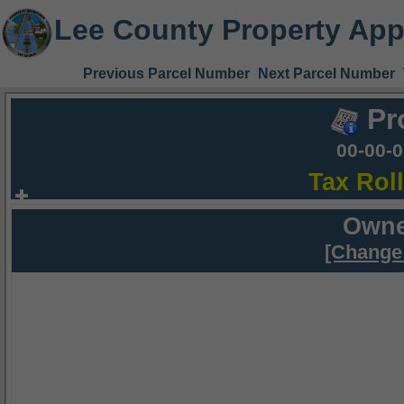
Lee County Property App
Previous Parcel Number
Next Parcel Number
Pr
00-00-
Tax Rol
Owne
[Change