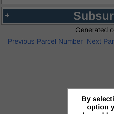
Subsur
Generated o
Previous Parcel Number
Next Pa
By select
option 