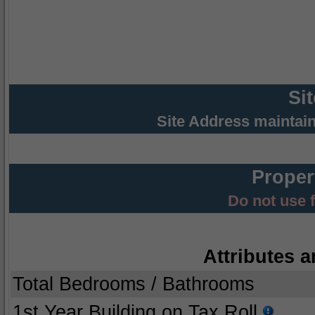
Si
Site Address maintai
Proper
Do not use 
Attributes a
Total Bedrooms / Bathrooms
1st Year Building on Tax Roll