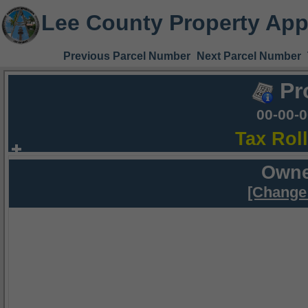
Lee County Property App
Previous Parcel Number
Next Parcel Number
Pr
00-00-
Tax Rol
Owne
[Change