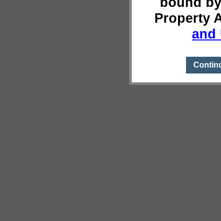
bound by
Property 
and 