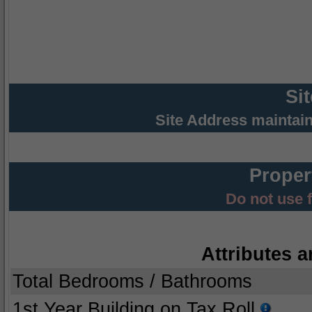
Si
Site Address maintai
Proper
Do not use 
Attributes a
Total Bedrooms / Bathrooms
1st Year Building on Tax Roll