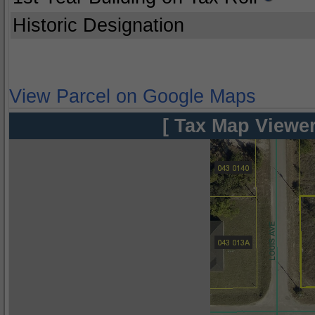
Historic Designation
View Parcel on Google Maps
[ Tax Map Viewer