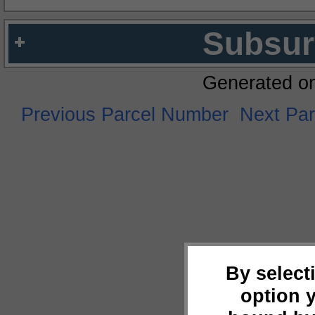
Subsur
Generated o
Previous Parcel Number
Next Pa
By select
option 