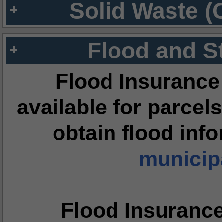
Solid Waste (
Flood and S
Flood Insurance
available for parcels
obtain flood inf
municipa
Flood Insuranc