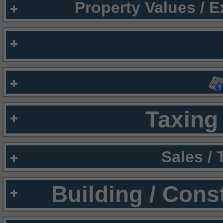
Property Values / 
Taxing 
Sales /
Building / Cons