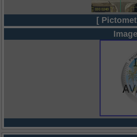
[ Pictomet
Image