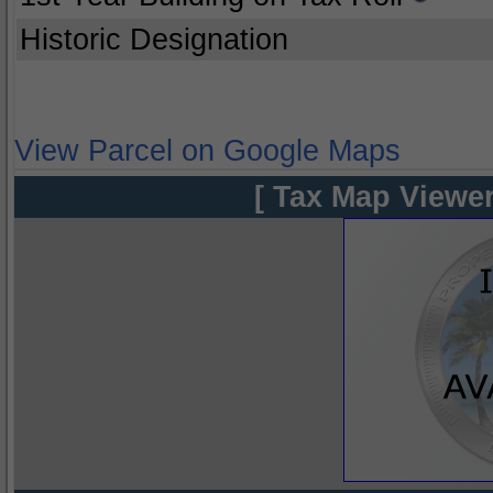
Historic Designation
View Parcel on Google Maps
[ Tax Map Viewer