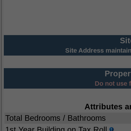
Si
Site Address maintai
Proper
Do not use 
Attributes a
Total Bedrooms / Bathrooms
1st Year Building on Tax Roll