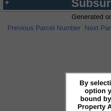
Subsur
Generated o
Previous Parcel Number
Next Pa
By select
option 
bound by
Property 