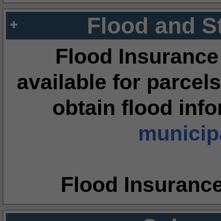
Flood and S
Flood Insurance
available for parcels
obtain flood inf
municipa
Flood Insuranc