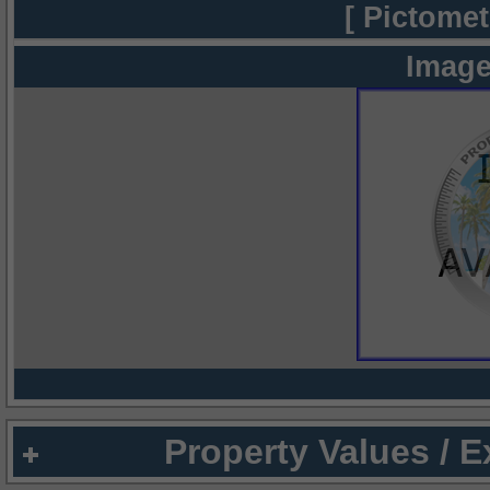
[ Pictomet
Image
Property Values / 