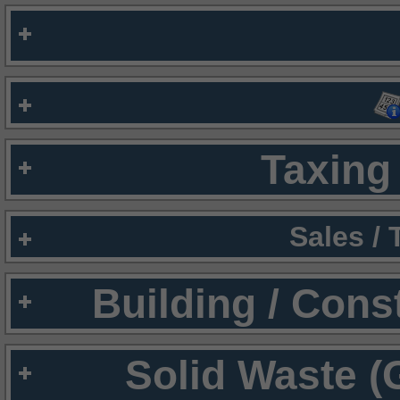
Taxing 
Sales /
Building / Cons
Solid Waste (