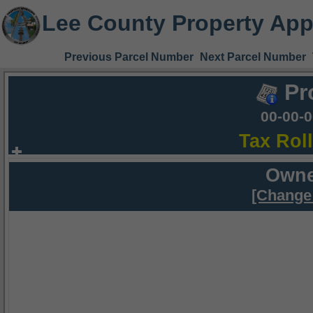
Lee County Property App
Previous Parcel Number
Next Parcel Number
Pr
00-00-
Tax Rol
Owne
[Change