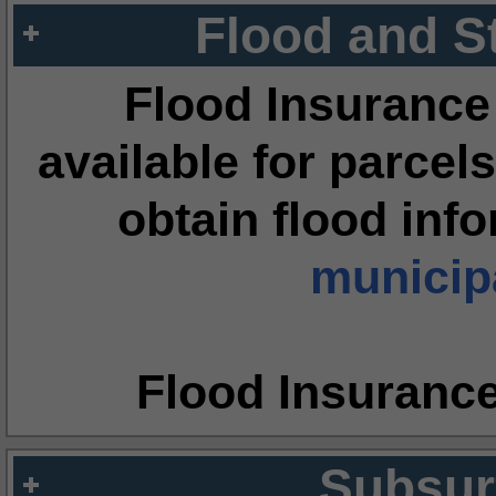
Flood and S
Flood Insurance
available for parcels
obtain flood inf
municipa
Flood Insuranc
Subsur