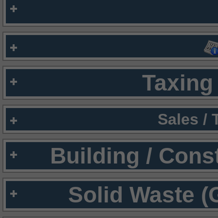
Taxing 
Sales /
Building / Cons
Solid Waste (