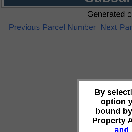
Generated o
Previous Parcel Number
Next Pa
By select
option 
bound by
Property 
and 