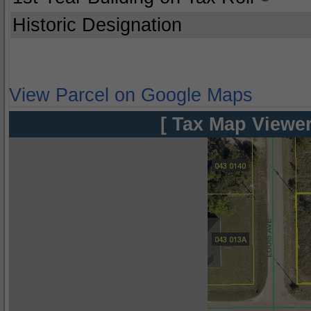
Historic Designation
View Parcel on Google Maps
[ Tax Map Viewer