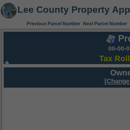
Lee County Property App
Previous Parcel Number
Next Parcel Number
Pr
00-00-
Tax Rol
Owne
[Change