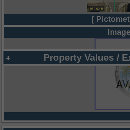
[ Pictomet
Image
Property Values / 