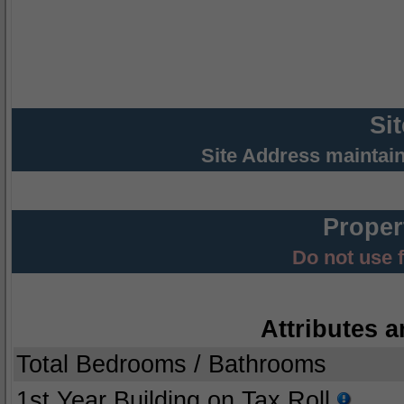
Si
Site Address maintai
Proper
Do not use 
Attributes a
Total Bedrooms / Bathrooms
1st Year Building on Tax Roll