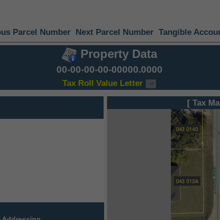
ous Parcel Number
Next Parcel Number
Tangible Accou
Property Data
00-00-00-00-00000.0000
Tax Roll Value Letter
[ Tax Ma
 Addressing