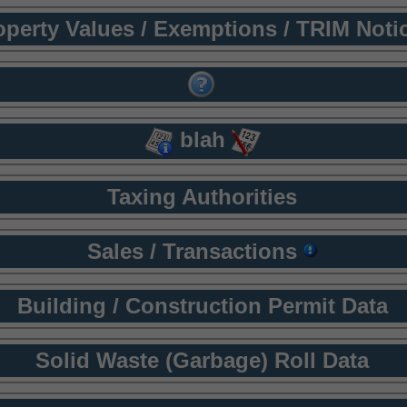
operty Values / Exemptions / TRIM Noti
blah
Taxing Authorities
Sales / Transactions
Building / Construction Permit Data
Solid Waste (Garbage) Roll Data