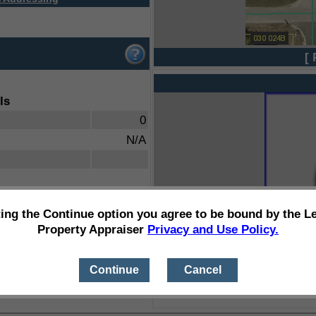
[ 
ls
0
N/A
ting the Continue option you agree to be bound by the L
Property Appraiser
Privacy and Use Policy.