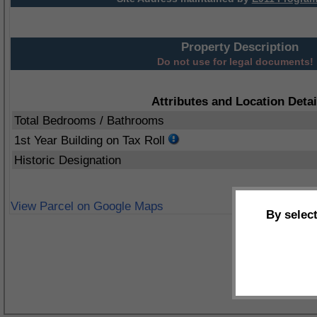
Property Description
Do not use for legal documents!
Attributes and Location Detai
Total Bedrooms / Bathrooms
1st Year Building on Tax Roll
Historic Designation
View Parcel on Google Maps
By selec