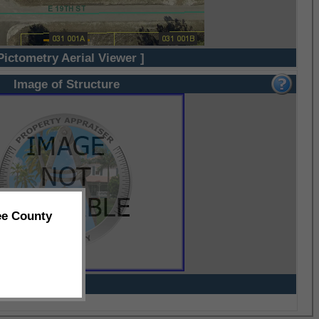
Pictometry Aerial Viewer ]
Image of Structure
ee County