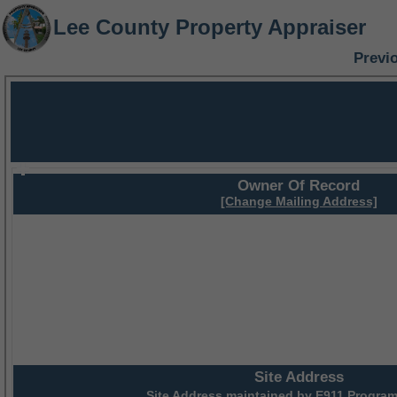
Lee County Property Appraiser
Previ
Owner Of Record
[Change Mailing Address]
Site Address
Site Address maintained by
E911 Program