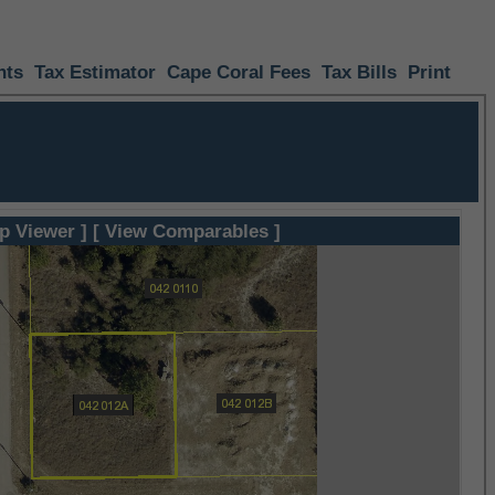
nts
Tax Estimator
Cape Coral Fees
Tax Bills
Print
p Viewer ]
[ View Comparables ]