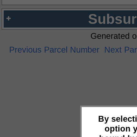
Subsur
Generated o
Previous Parcel Number
Next Pa
By select
option 