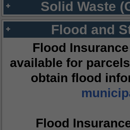
Solid Waste (
Flood and S
Flood Insurance
available for parcels
obtain flood inf
municipa
Flood Insuranc