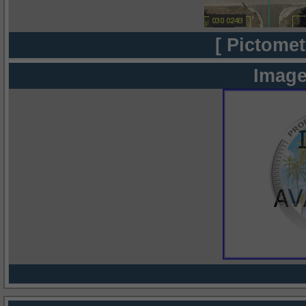
[ Pictomet
Image