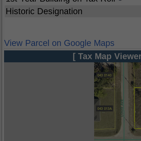
Historic Designation
View Parcel on Google Maps
[ Tax Map Viewer