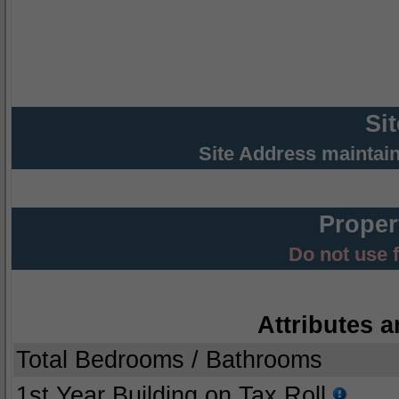
Si
Site Address maintai
Proper
Do not use 
Attributes a
Total Bedrooms / Bathrooms
1st Year Building on Tax Roll