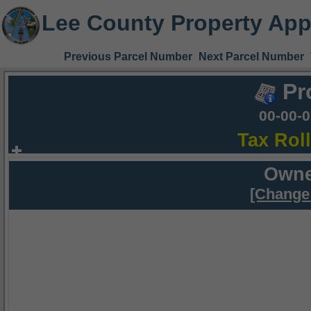
Lee County Property App
Previous Parcel Number
Next Parcel Number
Pr
00-00-
Tax Rol
Owne
[Change