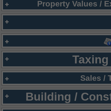
Property Values / 
Taxing 
Sales /
Building / Cons