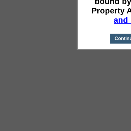
bound by
Property 
and 