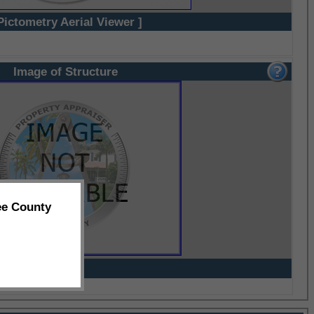
Pictometry Aerial Viewer ]
Image of Structure
ee County