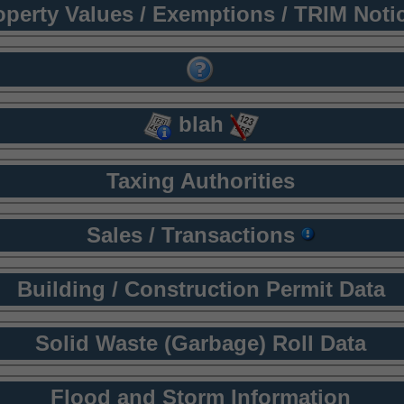
operty Values / Exemptions / TRIM Noti
blah
Taxing Authorities
Sales / Transactions
Building / Construction Permit Data
Solid Waste (Garbage) Roll Data
Flood and Storm Information