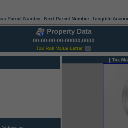
ous Parcel Number
Next Parcel Number
Tangible Accou
Property Data
00-00-00-00-00000.0000
Tax Roll Value Letter
[ Tax Ma
 Addressing