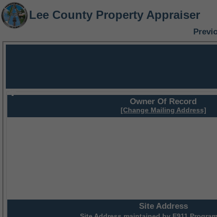
Lee County Property Appraiser
Previ
Owner Of Record
[Change Mailing Address]
Site Address
Site Address maintained by
E911 Program