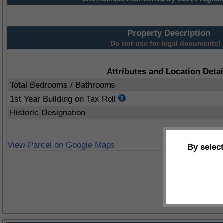
Property Description
Do not use for legal documents!
Attributes and Location Detai
Total Bedrooms / Bathrooms
1st Year Building on Tax Roll
Historic Designation
View Parcel on Google Maps
By selec