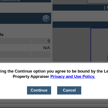
[ 
ls
0
N/A
ting the Continue option you agree to be bound by the L
Property Appraiser
Privacy and Use Policy.