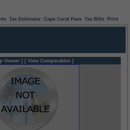
nts
Tax Estimator
Cape Coral Fees
Tax Bills
Print
p Viewer ]
[ View Comparables ]