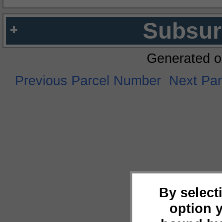
Subsur
Generated o
Previous Parcel Number
Next Pa
By select
option 