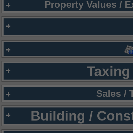
Property Values / 
Taxing 
Sales /
Building / Cons