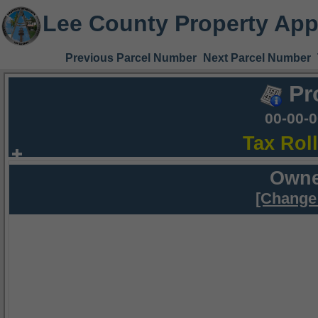
Lee County Property App
Previous Parcel Number
Next Parcel Number
Pr
00-00-
Tax Rol
Owne
[Change