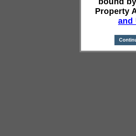
bound by
Property 
and 