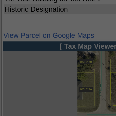
Historic Designation
View Parcel on Google Maps
[ Tax Map Viewer