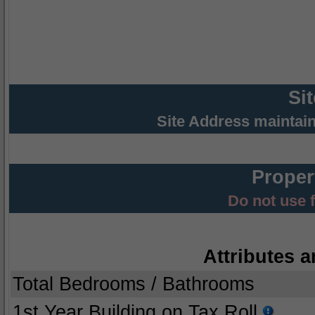
Si
Site Address maintai
Proper
Do not use 
Attributes a
Total Bedrooms / Bathrooms
1st Year Building on Tax Roll