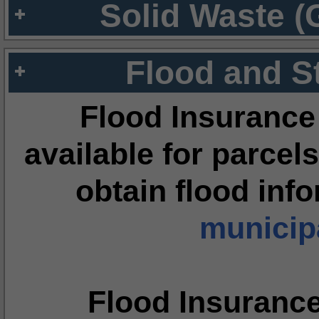
Solid Waste (
Flood and S
Flood Insurance
available for parcels
obtain flood inf
municipa
Flood Insuranc