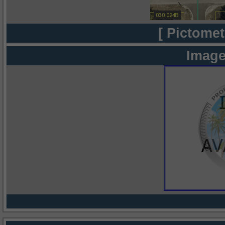
[ Pictomet
Image