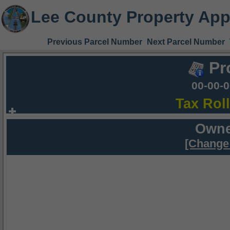
Lee County Property App
Previous Parcel Number
Next Parcel Number
Pr
00-00-
Tax Rol
Owne
[Change