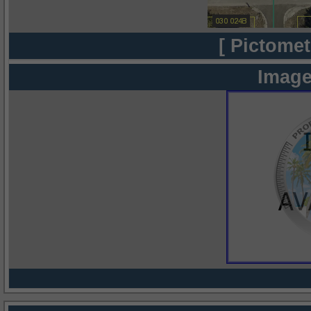
[ Pictomet
Image