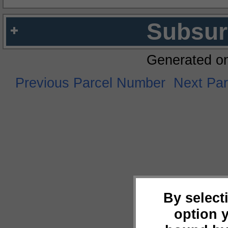
Subsur
Generated o
Previous Parcel Number
Next Pa
By select
option 