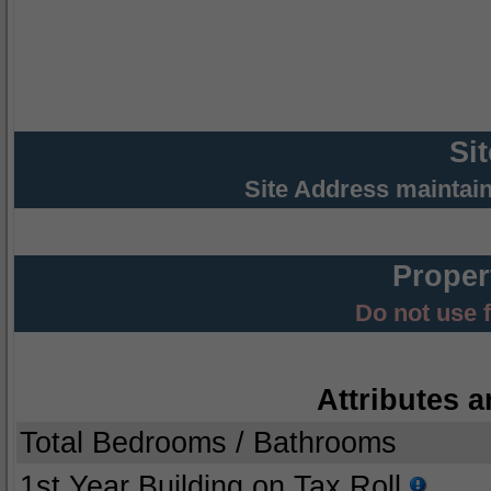
Si
Site Address maintai
Proper
Do not use 
Attributes a
Total Bedrooms / Bathrooms
1st Year Building on Tax Roll