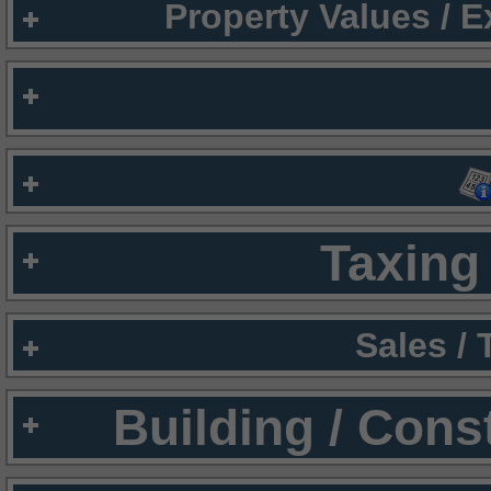
Property Values / 
Taxing 
Sales /
Building / Cons