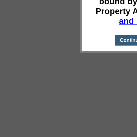
bound by
Property 
and 