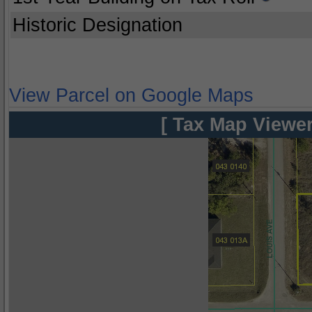
Historic Designation
View Parcel on Google Maps
[ Tax Map Viewer