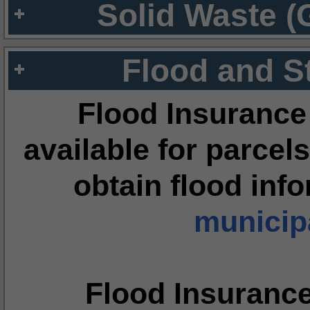
Solid Waste (
Flood and S
Flood Insurance
available for parcels
obtain flood inf
municipa
Flood Insuranc