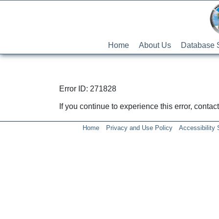
Home
About Us
Database 
Error ID: 271828
If you continue to experience this error, conta
Home
Privacy and Use Policy
Accessibility