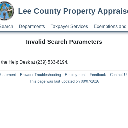
Lee County Property Apprais
Search
Departments
Taxpayer Services
Exemptions and 
Invalid Search Parameters
ct the Help Desk at (239) 533-6194.
 Statement
Browser Troubleshooting
Employment
Feedback
Contact U
This page was last updated on 08/07/2026