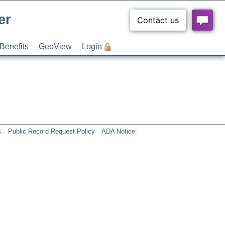
er
Benefits
GeoView
Login
s
Public Record Request Policy
ADA Notice