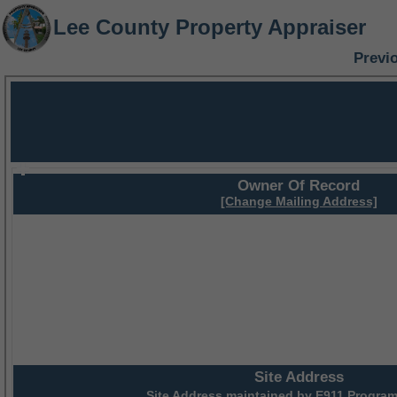
Lee County Property Appraiser
Previ
Owner Of Record
[Change Mailing Address]
Site Address
Site Address maintained by
E911 Program