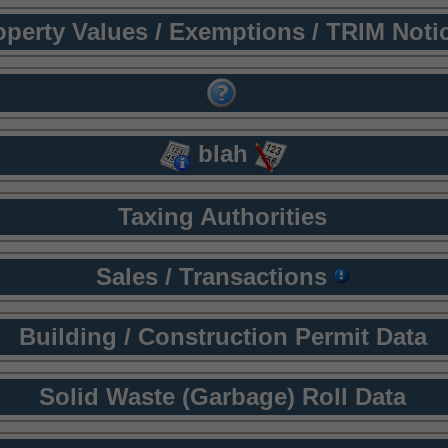
operty Values / Exemptions / TRIM Noti
blah
Taxing Authorities
Sales / Transactions
Building / Construction Permit Data
Solid Waste (Garbage) Roll Data