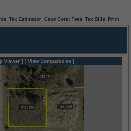
nts
Tax Estimator
Cape Coral Fees
Tax Bills
Print
p Viewer ]
[ View Comparables ]