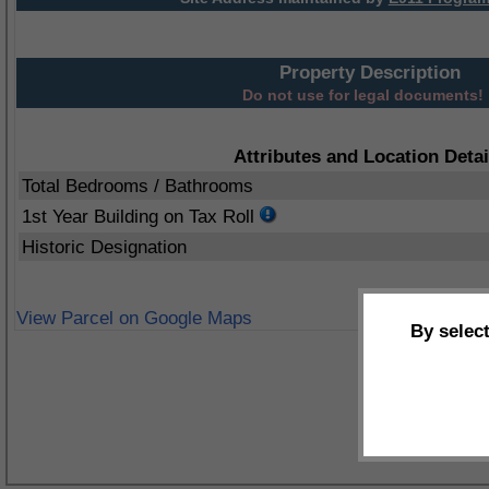
Property Description
Do not use for legal documents!
Attributes and Location Detai
Total Bedrooms / Bathrooms
1st Year Building on Tax Roll
Historic Designation
View Parcel on Google Maps
By selec