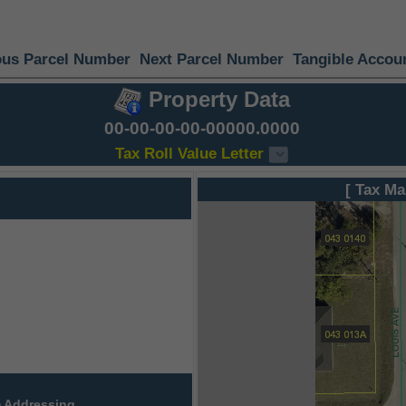
ous Parcel Number
Next Parcel Number
Tangible Accou
Property Data
00-00-00-00-00000.0000
Tax Roll Value Letter
[ Tax Ma
 Addressing