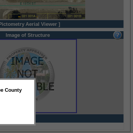
Pictometry Aerial Viewer ]
Image of Structure
ee County