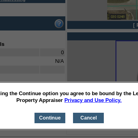
[ 
ls
0
N/A
ting the Continue option you agree to be bound by the L
Property Appraiser
Privacy and Use Policy.