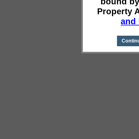
bound by
Property 
and 