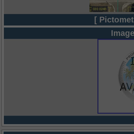
[ Pictomet
Image