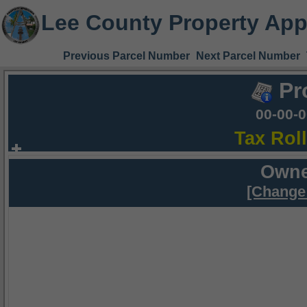
Lee County Property App
Previous Parcel Number
Next Parcel Number
Pr
00-00-
Tax Rol
Owne
[Change