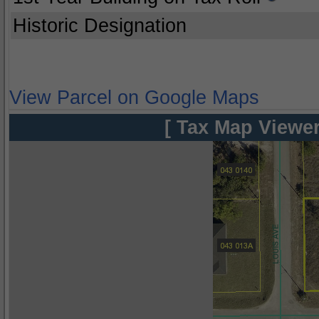
Historic Designation
View Parcel on Google Maps
[ Tax Map Viewer