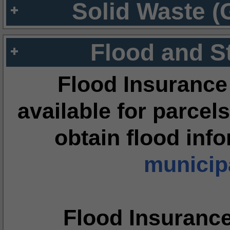
Solid Waste (
Flood and S
Flood Insurance
available for parcels
obtain flood inf
municipa
Flood Insuranc