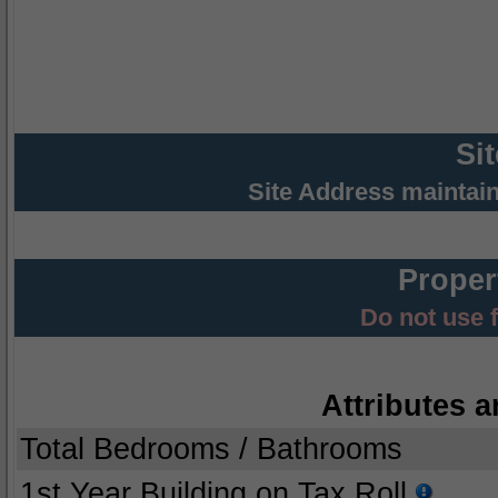
Si
Site Address maintai
Proper
Do not use 
Attributes a
Total Bedrooms / Bathrooms
1st Year Building on Tax Roll