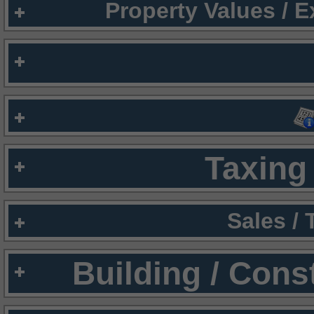
Property Values / 
Taxing 
Sales /
Building / Cons