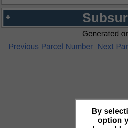
Subsur
Generated o
Previous Parcel Number
Next Pa
By select
option 