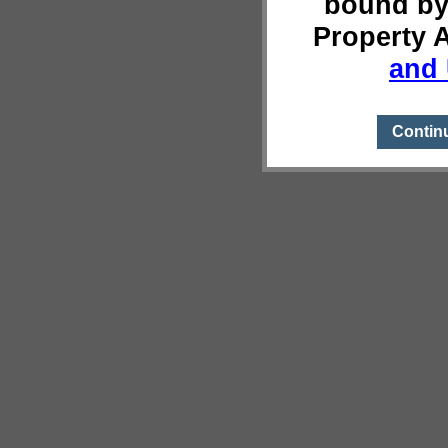
bound by
Property 
and 