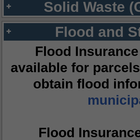
Solid Waste (
Flood and S
Flood Insurance
available for parcels
obtain flood inf
municipa
Flood Insuranc