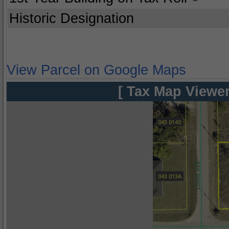
Historic Designation
View Parcel on Google Maps
[ Tax Map Viewer