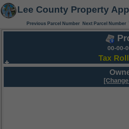
Lee County Property App
Previous Parcel Number
Next Parcel Number
Pr
00-00-
Tax Rol
Owne
[Change