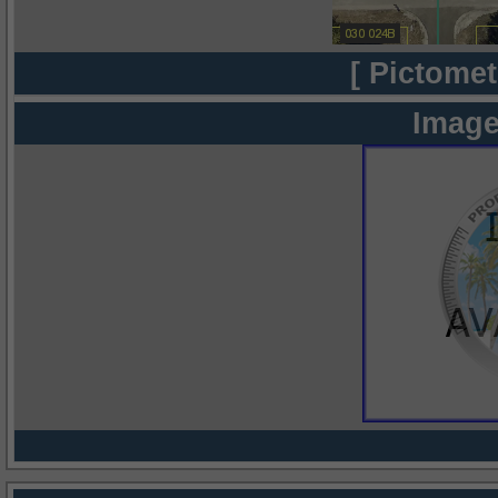
[ Pictomet
Image