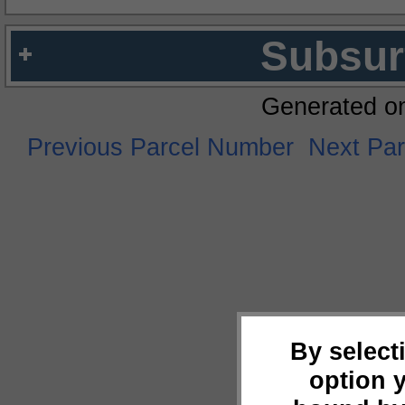
Subsur
Generated o
Previous Parcel Number
Next Pa
By select
option 