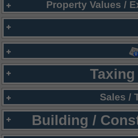
Property Values / 
Taxing 
Sales /
Building / Cons