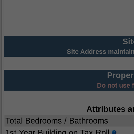
Si
Site Address maintai
Proper
Do not use 
Attributes a
Total Bedrooms / Bathrooms
1st Year Building on Tax Roll