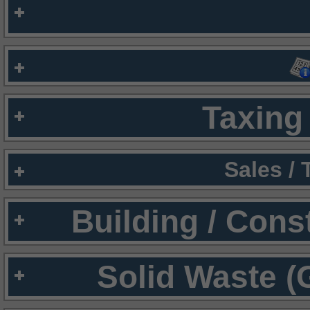
Taxing 
Sales /
Building / Cons
Solid Waste (