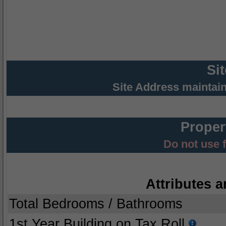
Si
Site Address maintai
Proper
Do not use 
Attributes a
Total Bedrooms / Bathrooms
1st Year Building on Tax Roll