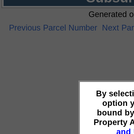
Generated o
Previous Parcel Number
Next Pa
By select
option 
bound by
Property 
and 