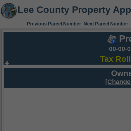
Lee County Property App
Previous Parcel Number
Next Parcel Number
Pr
00-00-
Tax Rol
Owne
[Change