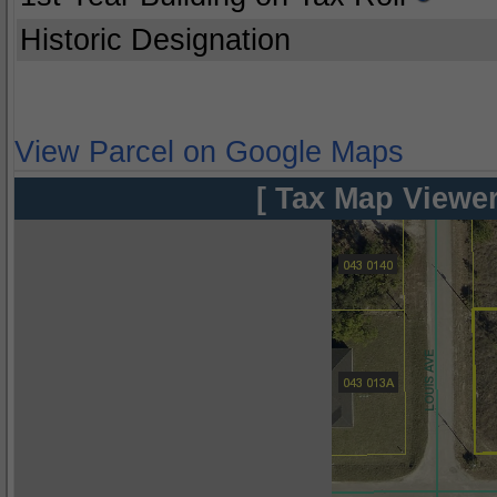
Historic Designation
View Parcel on Google Maps
[ Tax Map Viewer