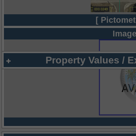
[ Pictomet
Image
Property Values / 