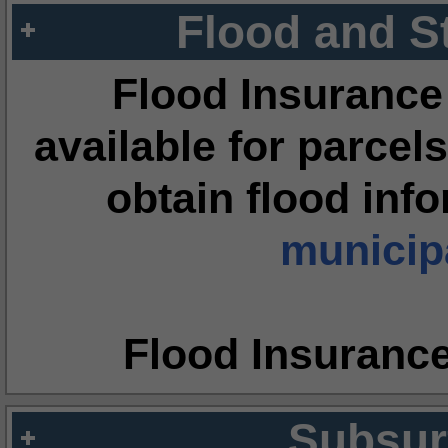
Flood and S
Flood Insurance
available for parcels
obtain flood inf
municipa
Flood Insuranc
Subsur