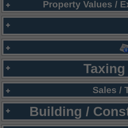
Property Values / 
Taxing 
Sales /
Building / Cons