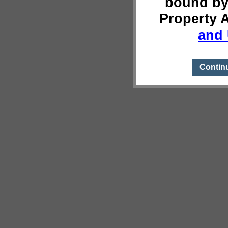
bound by
Property 
and 