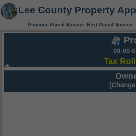
Lee County Property App
Previous Parcel Number
Next Parcel Number
Pr
00-00-
Tax Rol
Owne
[Change