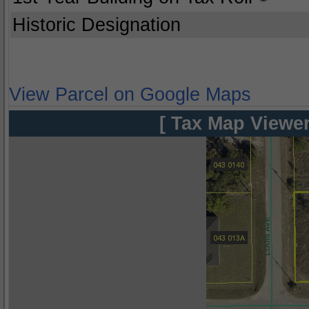
Historic Designation
View Parcel on Google Maps
[ Tax Map Viewer