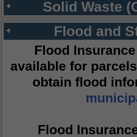
Solid Waste (
Flood and S
Flood Insurance
available for parcels
obtain flood inf
municipa
Flood Insuranc