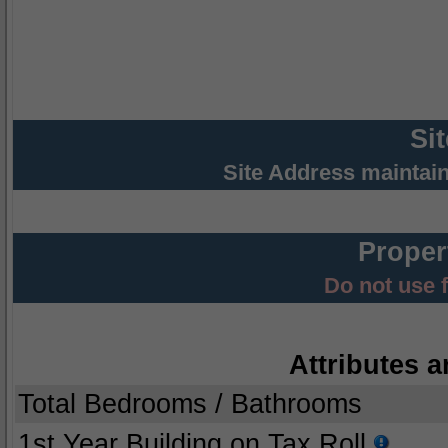
Si
Site Address maintai
Proper
Do not use 
Attributes a
Total Bedrooms / Bathrooms
1st Year Building on Tax Roll