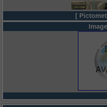
[ Pictomet
Image