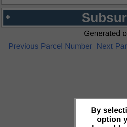
Subsur
Generated o
Previous Parcel Number
Next Pa
By select
option 