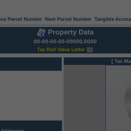
ous Parcel Number
Next Parcel Number
Tangible Accou
Property Data
00-00-00-00-00000.0000
Tax Roll Value Letter
[ Tax Ma
 Addressing