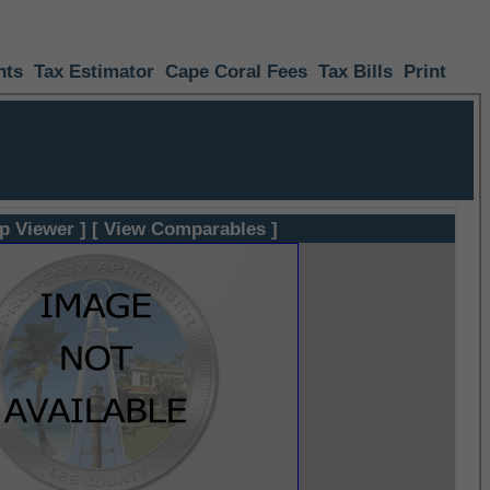
nts
Tax Estimator
Cape Coral Fees
Tax Bills
Print
p Viewer ]
[ View Comparables ]