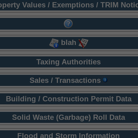
operty Values / Exemptions / TRIM Noti
blah
Taxing Authorities
Sales / Transactions
Building / Construction Permit Data
Solid Waste (Garbage) Roll Data
Flood and Storm Information