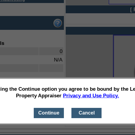
[ 
ls
0
N/A
ting the Continue option you agree to be bound by the L
Property Appraiser
Privacy and Use Policy.