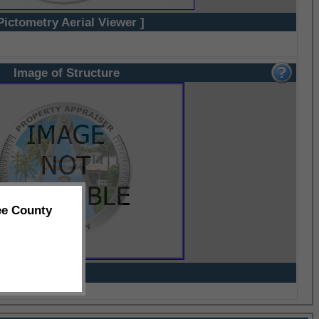
Pictometry Aerial Viewer ]
Image of Structure
ee County