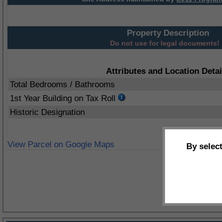
Property Description
Do not use for legal documents!
Attributes and Location Detai
Total Bedrooms / Bathrooms
1st Year Building on Tax Roll
Historic Designation
View Parcel on Google Maps
By selec