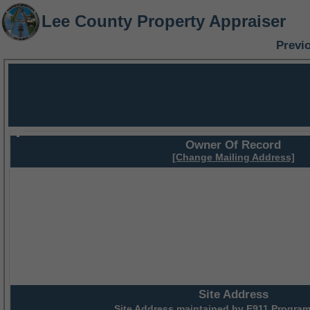
Lee County Property Appraiser
Previ
Owner Of Record
[Change Mailing Address]
Site Address
Site Address maintained by
E911 Program