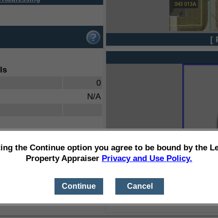
[ 
ls
0
N/A
ting the Continue option you agree to be bound by the L
Property Appraiser
Privacy and Use Policy.