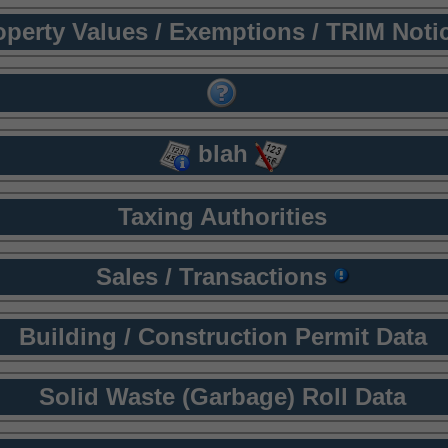
operty Values / Exemptions / TRIM Noti
blah
Taxing Authorities
Sales / Transactions
Building / Construction Permit Data
Solid Waste (Garbage) Roll Data