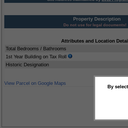
Property Description
Do not use for legal documents!
Attributes and Location Detai
Total Bedrooms / Bathrooms
1st Year Building on Tax Roll
Historic Designation
View Parcel on Google Maps
By selec