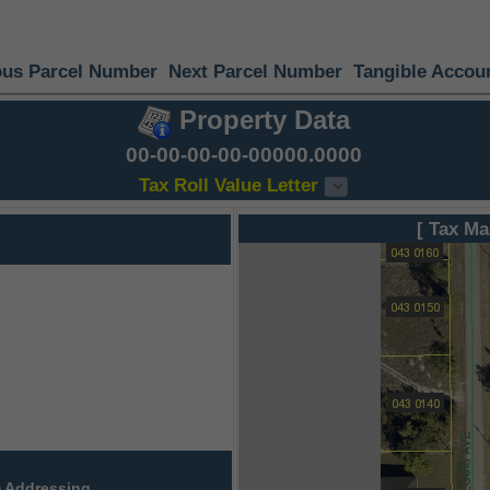
ous Parcel Number
Next Parcel Number
Tangible Accou
Property Data
00-00-00-00-00000.0000
Tax Roll Value Letter
[ Tax Ma
 Addressing