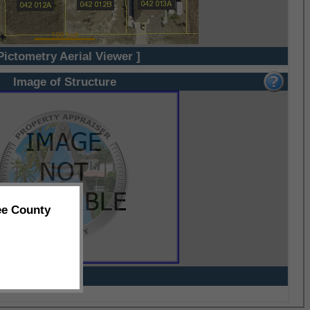
Pictometry Aerial Viewer ]
Image of Structure
ee County