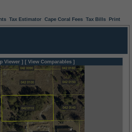
nts
Tax Estimator
Cape Coral Fees
Tax Bills
Print
p Viewer ]
[ View Comparables ]