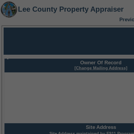
Lee County Property Appraiser
Previ
Owner Of Record
[Change Mailing Address]
Site Address
Site Address maintained by
E911 Program