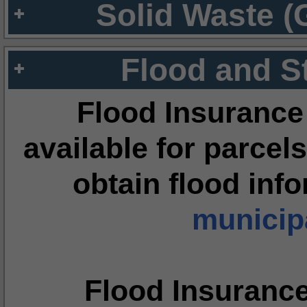
Solid Waste (
Flood and S
Flood Insurance
available for parcels
obtain flood inf
municipa
Flood Insuranc