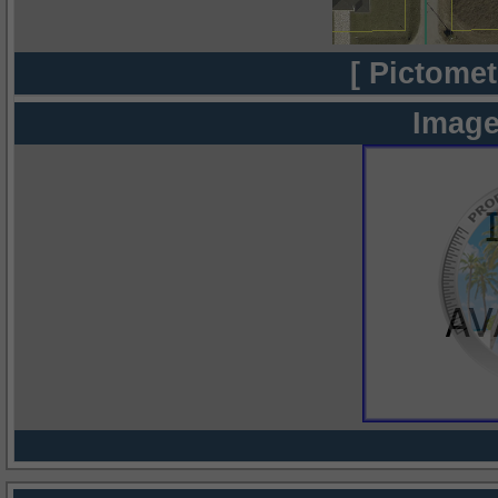
[ Pictomet
Image