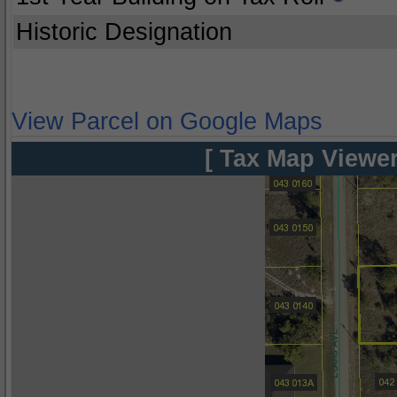
Historic Designation
View Parcel on Google Maps
[ Tax Map Viewer