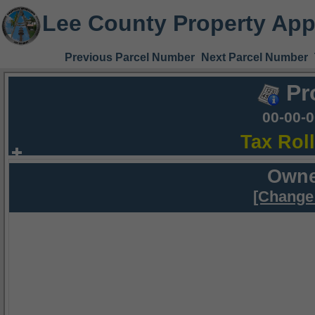
Lee County Property App
Previous Parcel Number
Next Parcel Number
Pr
00-00-
Tax Rol
Owne
[Change