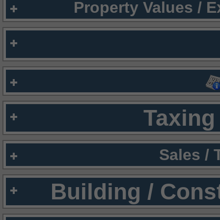
Property Values / 
Taxing 
Sales /
Building / Cons