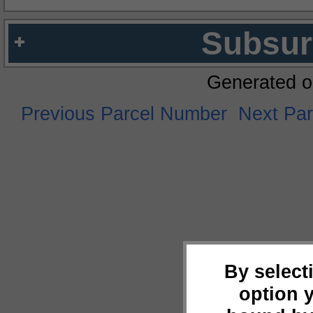
Subsur
Generated o
Previous Parcel Number
Next Pa
By select
option 