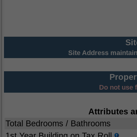
Si
Site Address maintai
Proper
Do not use 
Attributes a
Total Bedrooms / Bathrooms
1st Year Building on Tax Roll