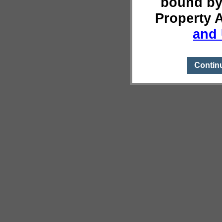
bound by
Property 
and 