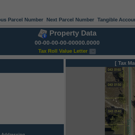
ous Parcel Number
Next Parcel Number
Tangible Accou
Property Data
00-00-00-00-00000.0000
Tax Roll Value Letter
[ Tax Ma
 Addressing