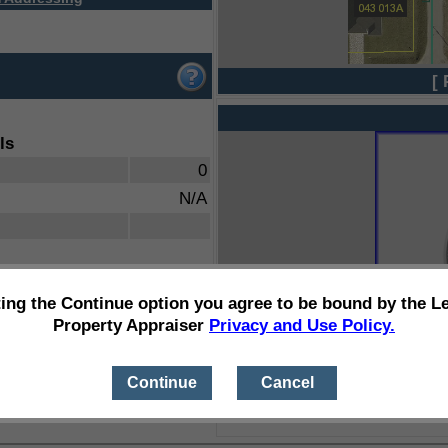
[ 
ls
0
N/A
ting the Continue option you agree to be bound by the L
Property Appraiser
Privacy and Use Policy.