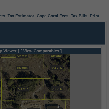
nts
Tax Estimator
Cape Coral Fees
Tax Bills
Print
p Viewer ]
[ View Comparables ]