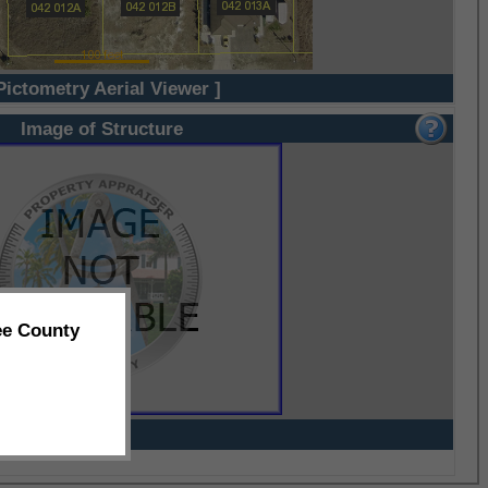
Pictometry Aerial Viewer ]
Image of Structure
ee County