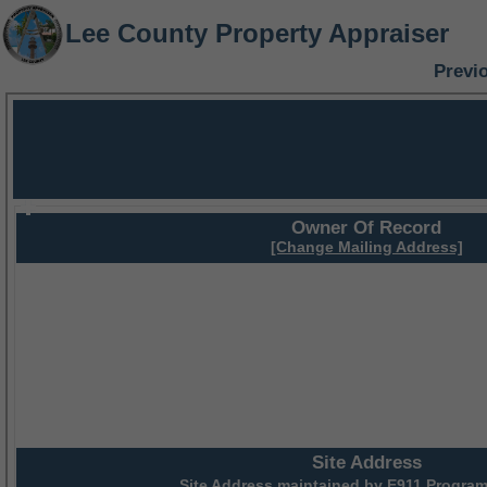
Lee County Property Appraiser
Previ
Owner Of Record
[Change Mailing Address]
Site Address
Site Address maintained by
E911 Program