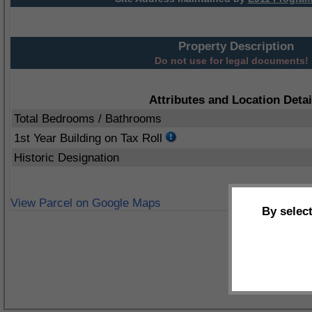
Property Description
Do not use for legal documents!
Attributes and Location Detai
Total Bedrooms / Bathrooms
1st Year Building on Tax Roll
Historic Designation
View Parcel on Google Maps
By selec