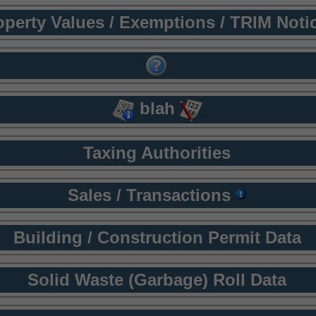
operty Values / Exemptions / TRIM Noti
blah
Taxing Authorities
Sales / Transactions
Building / Construction Permit Data
Solid Waste (Garbage) Roll Data