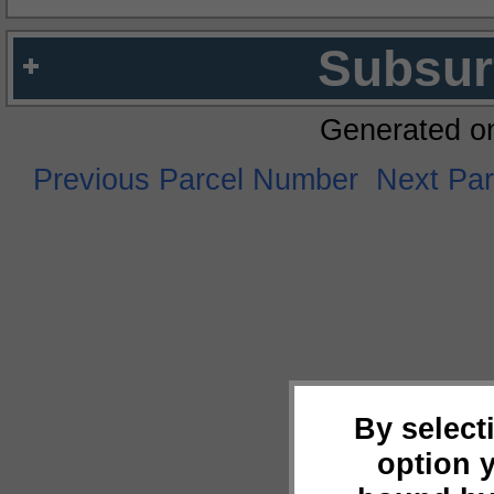
Subsur
Generated o
Previous Parcel Number
Next Pa
By select
option 