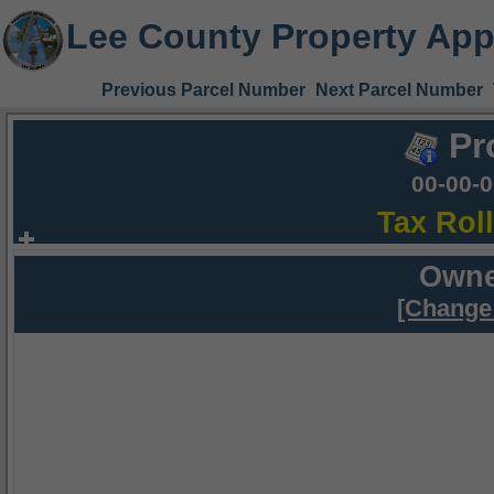
Lee County Property App
Previous Parcel Number
Next Parcel Number
Pr
00-00-
Tax Rol
Owne
[Change