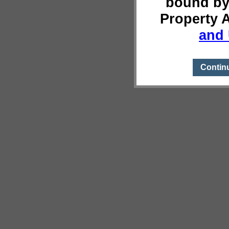
bound by
Property 
and 