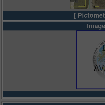
[ Pictomet
Image