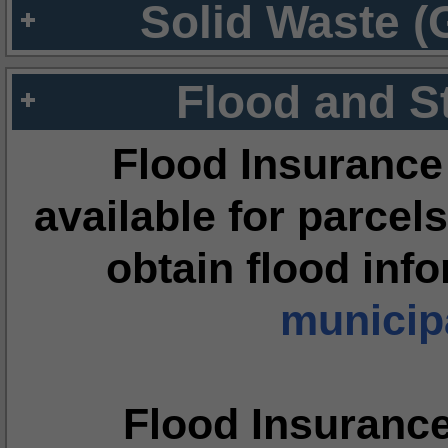
Solid Waste (
Flood and S
Flood Insurance
available for parcels
obtain flood inf
municipa
Flood Insuranc