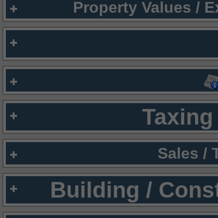
Property Values / 
Taxing 
Sales /
Building / Cons