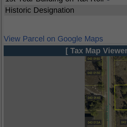
Historic Designation
View Parcel on Google Maps
[ Tax Map Viewer