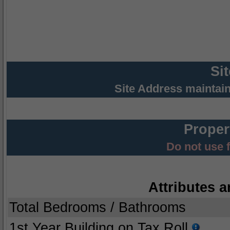
Si
Site Address maintai
Proper
Do not use 
Attributes a
Total Bedrooms / Bathrooms
1st Year Building on Tax Roll