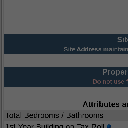
Si
Site Address maintai
Proper
Do not use 
Attributes a
Total Bedrooms / Bathrooms
1st Year Building on Tax Roll