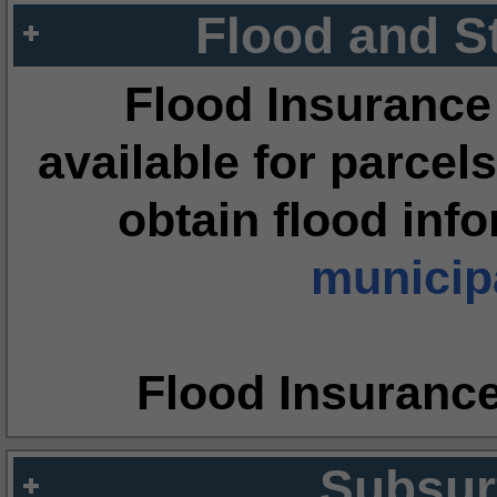
Flood and S
Flood Insurance
available for parcels
obtain flood inf
municipa
Flood Insuranc
Subsur