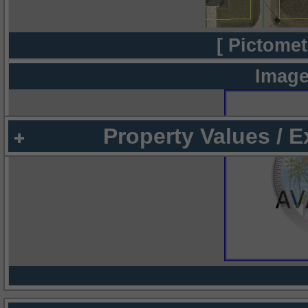
[ Pictomet
Image
Property Values / 