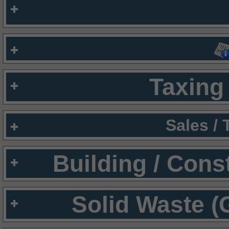
Taxing 
Sales /
Building / Cons
Solid Waste (