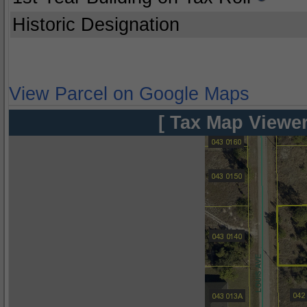
Historic Designation
View Parcel on Google Maps
[ Tax Map Viewer