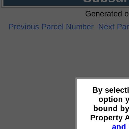
Generated o
Previous Parcel Number
Next Pa
By select
option 
bound by
Property 
and 