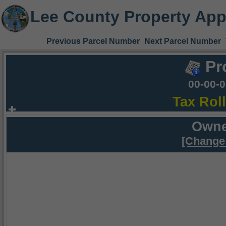
Lee County Property App
Previous Parcel Number
Next Parcel Number
Pr
00-00-
Tax Rol
Owne
[Change