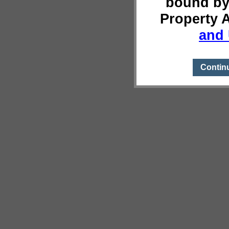
bound by
Property 
and 