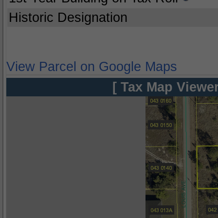
Historic Designation
View Parcel on Google Maps
[ Tax Map Viewer