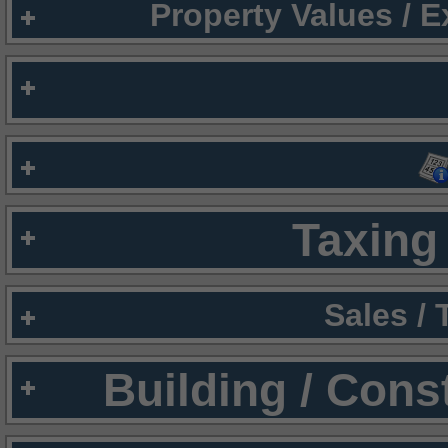
Property Values / 
Taxing 
Sales /
Building / Cons