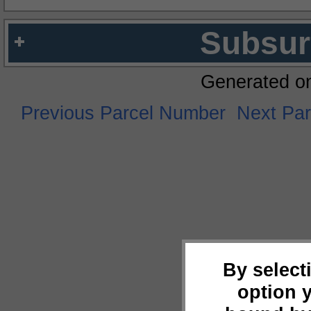
Subsur
Generated o
Previous Parcel Number
Next Pa
By select
option 