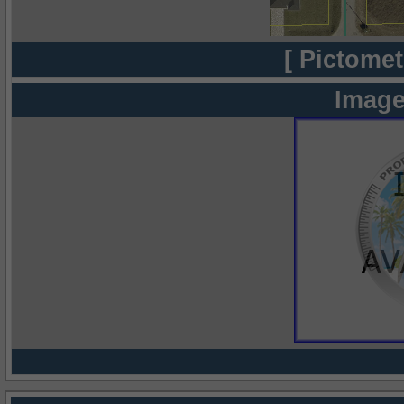
[ Pictomet
Image