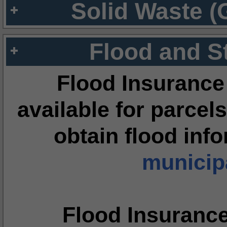
Solid Waste (
Flood and S
Flood Insurance
available for parcels
obtain flood inf
municipa
Flood Insuranc