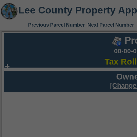
Lee County Property App
Previous Parcel Number
Next Parcel Number
Pr
00-00-
Tax Rol
Owne
[Change