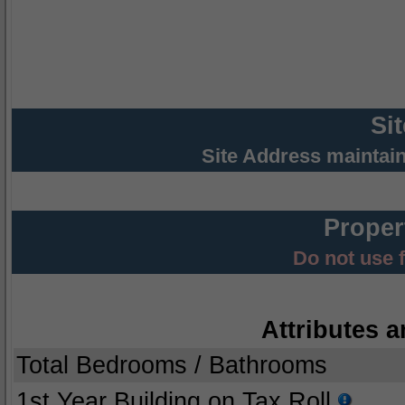
Si
Site Address maintai
Proper
Do not use 
Attributes a
Total Bedrooms / Bathrooms
1st Year Building on Tax Roll