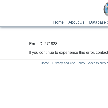
Home
About Us
Database 
Error ID: 271828
If you continue to experience this error, conta
Home
Privacy and Use Policy
Accessibility