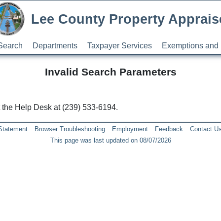
Lee County Property Apprais
Search
Departments
Taxpayer Services
Exemptions and 
Invalid Search Parameters
ct the Help Desk at (239) 533-6194.
 Statement
Browser Troubleshooting
Employment
Feedback
Contact U
This page was last updated on 08/07/2026