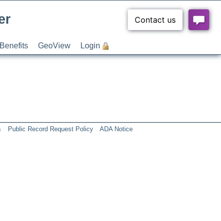
er
Benefits
GeoView
Login
s
Public Record Request Policy
ADA Notice