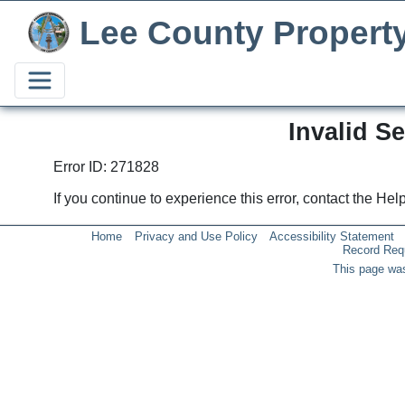
Lee County Propert
Invalid S
Error ID: 271828
If you continue to experience this error, contact the He
Home
Privacy and Use Policy
Accessibility Statement
Record Req
This page was