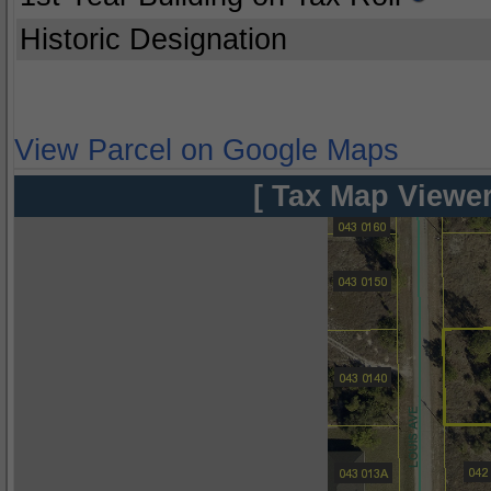
Historic Designation
View Parcel on Google Maps
[ Tax Map Viewer