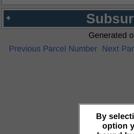
Subsur
Generated o
Previous Parcel Number
Next Pa
By select
option 