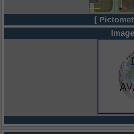
[ Pictomet
Image