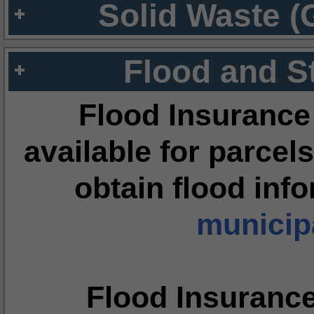
Solid Waste (
Flood and S
Flood Insurance
available for parcels
obtain flood inf
municipa
Flood Insuranc