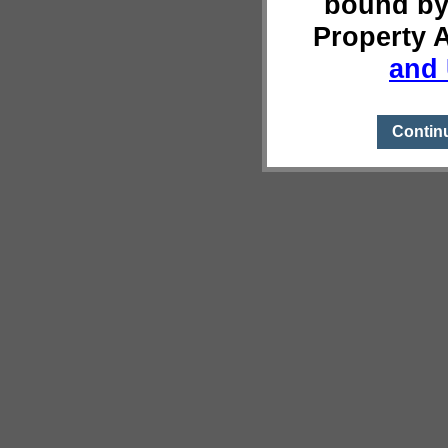
bound by
Property 
and 