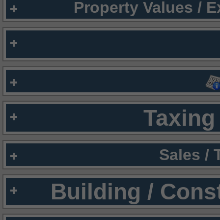
Property Values / 
Taxing 
Sales /
Building / Cons