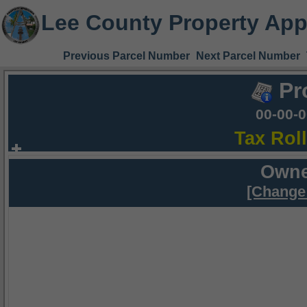
Lee County Property App
Previous Parcel Number
Next Parcel Number
Pr
00-00-
Tax Rol
Owne
[Change