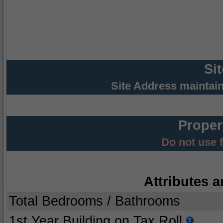
Si
Site Address maintai
Proper
Do not use 
Attributes a
Total Bedrooms / Bathrooms
1st Year Building on Tax Roll