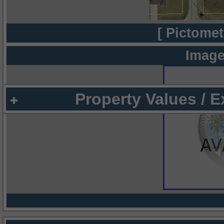
[ Pictomet
Image
Property Values / 