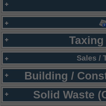
Taxing 
Sales /
Building / Cons
Solid Waste (