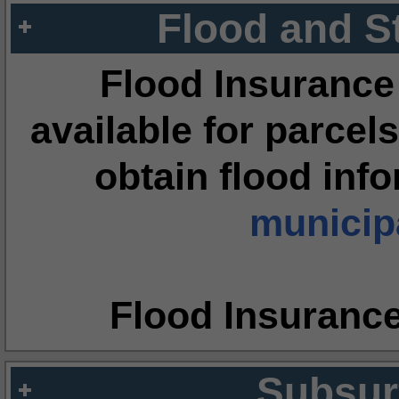
Flood and S
Flood Insurance
available for parcels
obtain flood inf
municipa
Flood Insuranc
Subsur