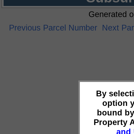
Generated o
Previous Parcel Number
Next Pa
By select
option 
bound by
Property 
and 