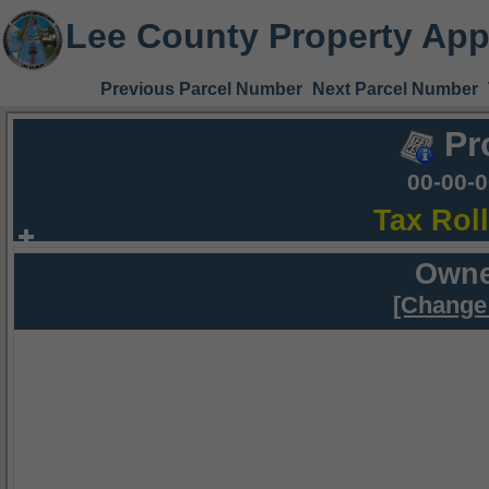
Lee County Property App
Previous Parcel Number
Next Parcel Number
Pr
00-00-
Tax Rol
Owne
[Change