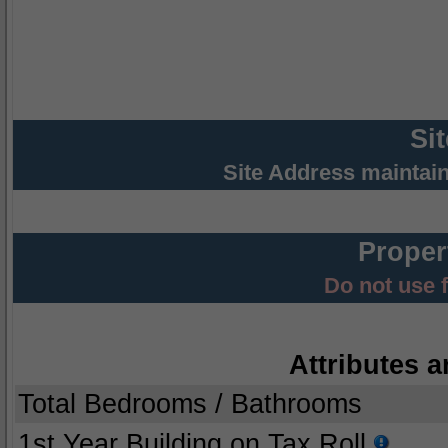
Si
Site Address maintai
Proper
Do not use 
Attributes a
Total Bedrooms / Bathrooms
1st Year Building on Tax Roll