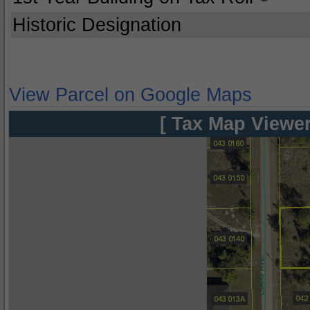
Historic Designation
View Parcel on Google Maps
[ Tax Map Viewer