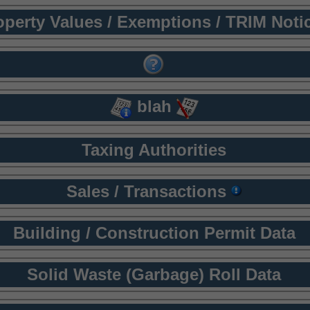
operty Values / Exemptions / TRIM Noti
blah
Taxing Authorities
Sales / Transactions
Building / Construction Permit Data
Solid Waste (Garbage) Roll Data