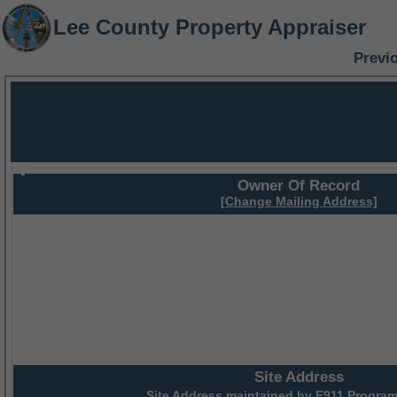
Lee County Property Appraiser
Previ
Owner Of Record
[Change Mailing Address]
Site Address
Site Address maintained by
E911 Program