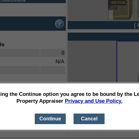
[ 
ls
0
N/A
ting the Continue option you agree to be bound by the L
Property Appraiser
Privacy and Use Policy.