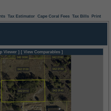
nts
Tax Estimator
Cape Coral Fees
Tax Bills
Print
p Viewer ]
[ View Comparables ]