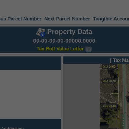
ous Parcel Number
Next Parcel Number
Tangible Accou
Property Data
00-00-00-00-00000.0000
Tax Roll Value Letter
[ Tax Ma
 Addressing