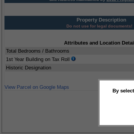
Property Description
Do not use for legal documents!
Attributes and Location Detai
Total Bedrooms / Bathrooms
1st Year Building on Tax Roll
Historic Designation
View Parcel on Google Maps
By selec