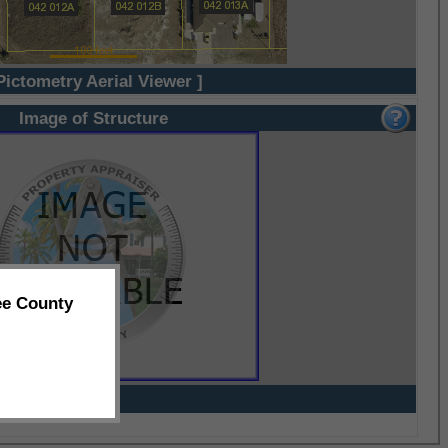
Pictometry Aerial Viewer ]
Image of Structure
ee County