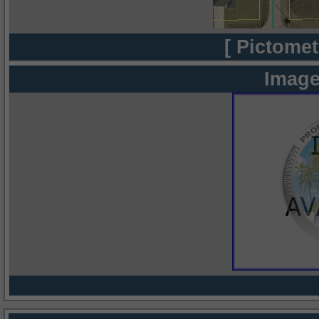
[ Pictomet
Image