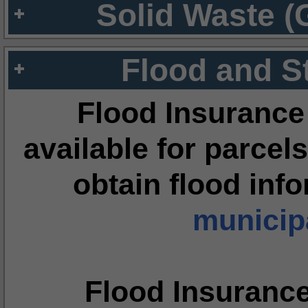
Solid Waste (
Flood and S
Flood Insurance
available for parcels
obtain flood inf
municipa
Flood Insuranc