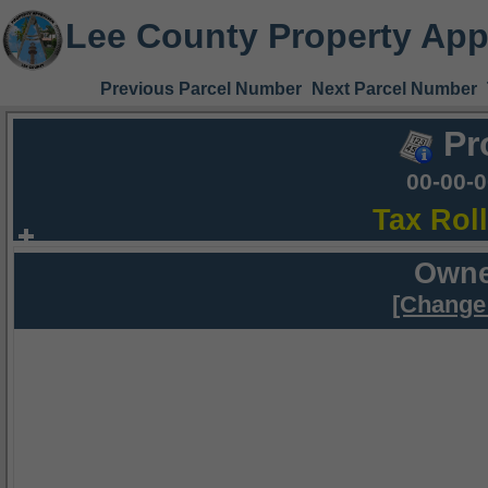
Lee County Property App
Previous Parcel Number
Next Parcel Number
Pr
00-00-
Tax Rol
Owne
[Change