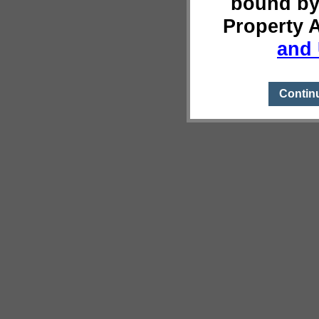
bound by
Property 
and 