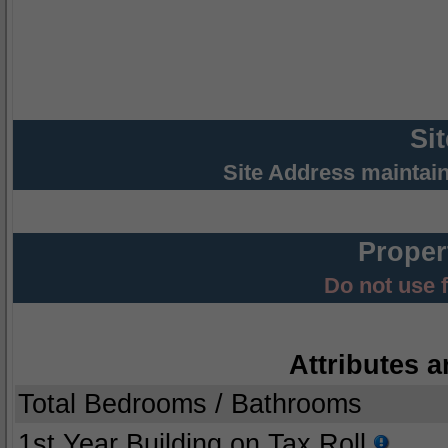
Si
Site Address maintai
Proper
Do not use 
Attributes a
Total Bedrooms / Bathrooms
1st Year Building on Tax Roll