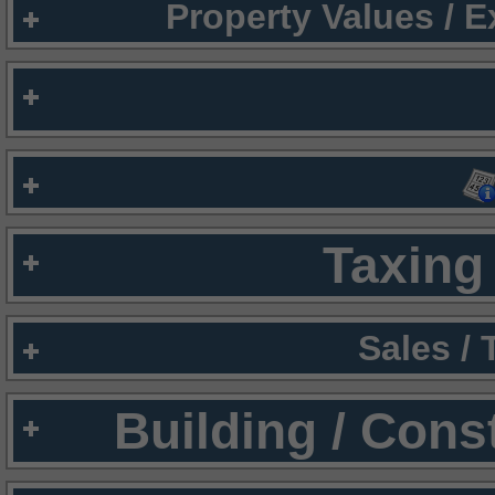
Property Values / 
Taxing 
Sales /
Building / Cons