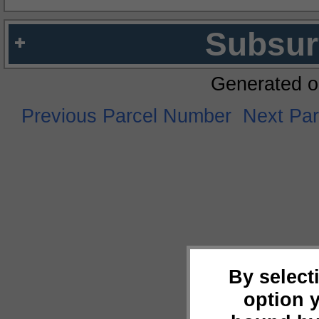
Subsur
Generated o
Previous Parcel Number
Next Pa
By select
option 