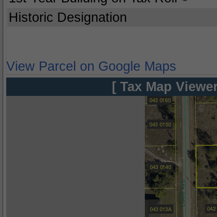
Historic Designation
View Parcel on Google Maps
[ Tax Map Viewer