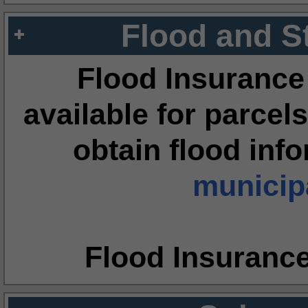
Flood and S
Flood Insurance
available for parcels
obtain flood inf
municipa
Flood Insuranc