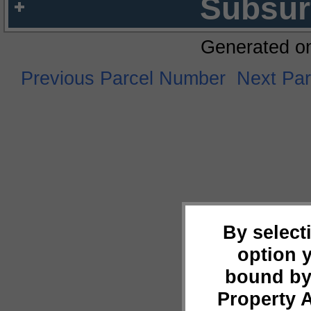
Subsur
Generated o
Previous Parcel Number
Next Pa
By select
option 
bound by
Property 