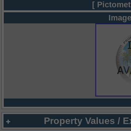
[ Pictomet
Image
Property Values / 