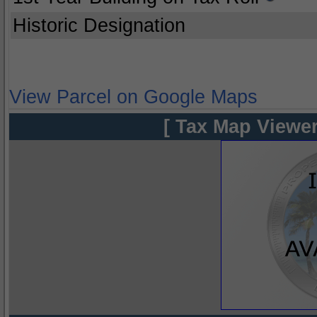
Historic Designation
View Parcel on Google Maps
[ Tax Map Viewer