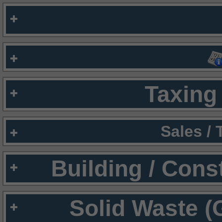
Taxing 
Sales /
Building / Cons
Solid Waste (