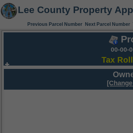
Lee County Property App
Previous Parcel Number
Next Parcel Number
Pr
00-00-
Tax Rol
Owne
[Change