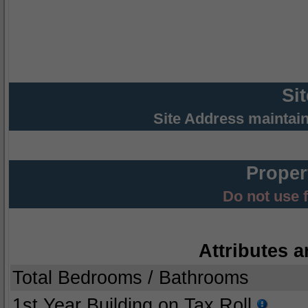
Si
Site Address maintai
Proper
Do not use 
Attributes a
Total Bedrooms / Bathrooms
1st Year Building on Tax Roll