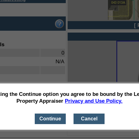
[ 
ls
0
N/A
ting the Continue option you agree to be bound by the L
Property Appraiser
Privacy and Use Policy.