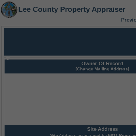
Lee County Property Appraiser
Previ
Owner Of Record
[Change Mailing Address]
Site Address
Site Address maintained by
E911 Program