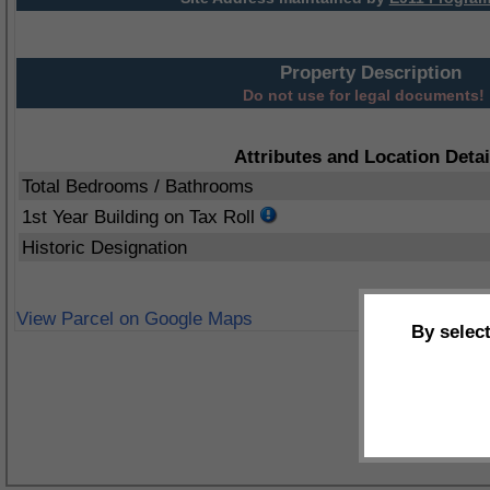
Property Description
Do not use for legal documents!
Attributes and Location Detai
Total Bedrooms / Bathrooms
1st Year Building on Tax Roll
Historic Designation
View Parcel on Google Maps
By selec