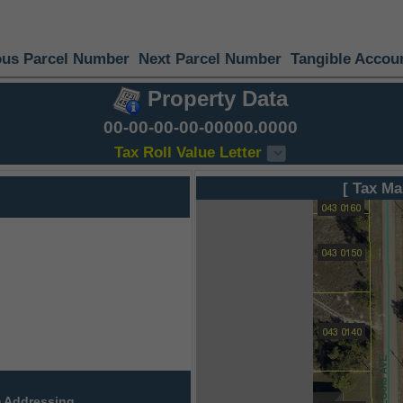
ous Parcel Number
Next Parcel Number
Tangible Accou
Property Data
00-00-00-00-00000.0000
Tax Roll Value Letter
[ Tax Ma
 Addressing