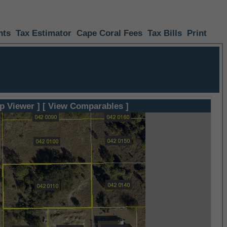
nts
Tax Estimator
Cape Coral Fees
Tax Bills
Print
p Viewer ]
[ View Comparables ]