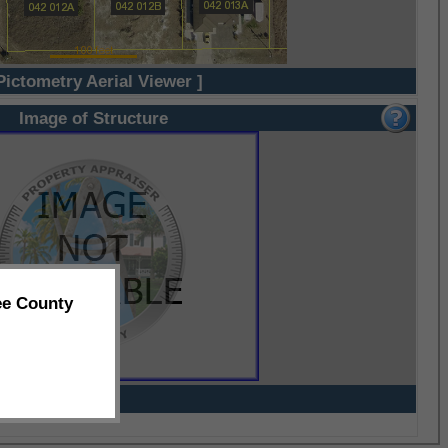
Pictometry Aerial Viewer ]
Image of Structure
ee County