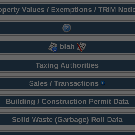
operty Values / Exemptions / TRIM Noti
blah
Taxing Authorities
Sales / Transactions
Building / Construction Permit Data
Solid Waste (Garbage) Roll Data