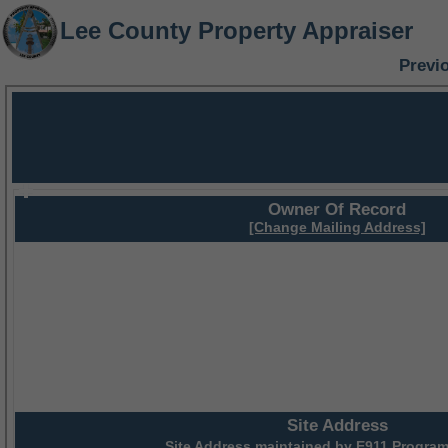
Lee County Property Appraiser
Previ
Owner Of Record
[Change Mailing Address]
Site Address
Site Address maintained by
E911 Program