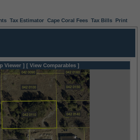
nts
Tax Estimator
Cape Coral Fees
Tax Bills
Print
p Viewer ]
[ View Comparables ]