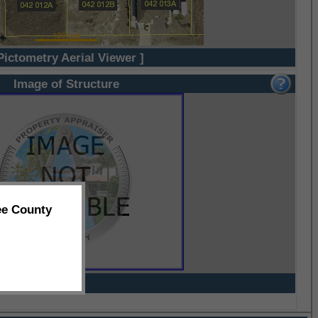
Pictometry Aerial Viewer ]
Image of Structure
ee County