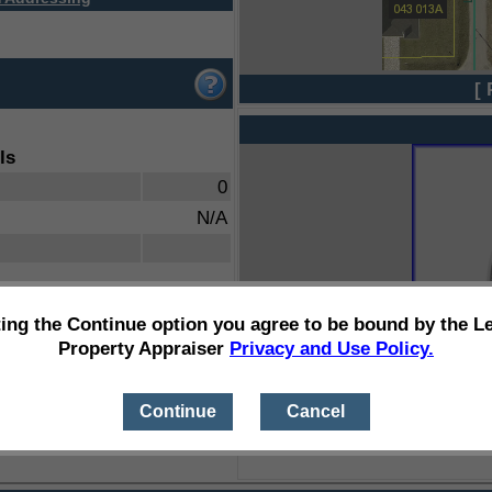
[ 
ls
0
N/A
ting the Continue option you agree to be bound by the L
Property Appraiser
Privacy and Use Policy.