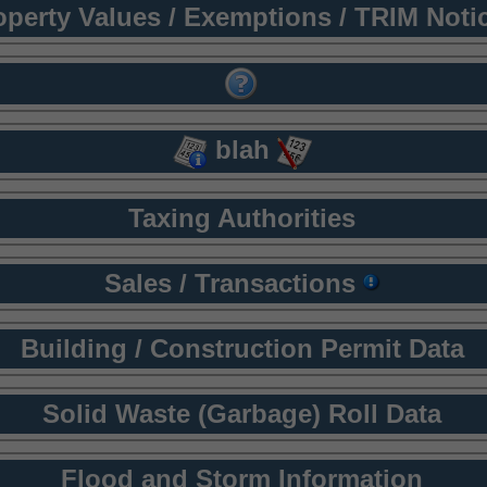
operty Values / Exemptions / TRIM Noti
blah
Taxing Authorities
Sales / Transactions
Building / Construction Permit Data
Solid Waste (Garbage) Roll Data
Flood and Storm Information