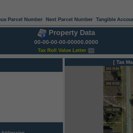
ous Parcel Number
Next Parcel Number
Tangible Accou
Property Data
00-00-00-00-00000.0000
Tax Roll Value Letter
[ Tax Ma
 Addressing