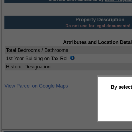
Property Description
Do not use for legal documents!
Attributes and Location Detai
Total Bedrooms / Bathrooms
1st Year Building on Tax Roll
Historic Designation
View Parcel on Google Maps
By selec